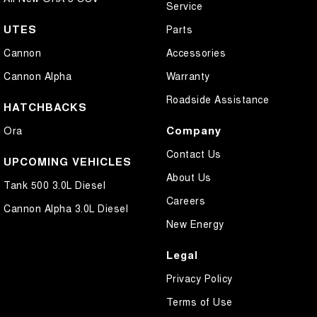
Service
UTES
Parts
Cannon
Accessories
Cannon Alpha
Warranty
Roadside Assistance
HATCHBACKS
Company
Ora
Contact Us
UPCOMING VEHICLES
About Us
Tank 500 3.0L Diesel
Careers
Cannon Alpha 3.0L Diesel
New Energy
Legal
Privacy Policy
Terms of Use