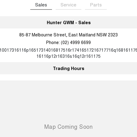
Sales
Service
Parts
Hunter GWM - Sales
85-87 Melbourne Street, East Maitland NSW 2323
Phone:
(02) 4999 6699
10017316116p16517314016817516r17416517216717716q16816117
16116p12r16316s16q12r161175
Trading Hours