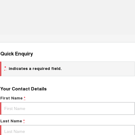
Quick Enquiry
*
indicates a required field.
Your Contact Details
First Name
*
Last Name
*