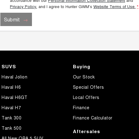
accordance with our
Personal Information Collection Statement
and
Privacy Policy
, and I agree to
Hunter GWM's
Website Terms of Use.
*
Submit
SUVS
Buying
Haval Jolion
Our Stock
Haval H6
Special Offers
Haval H6GT
Local Offers
Haval H7
Finance
Tank 300
Finance Calculator
Tank 500
Aftersales
All New ORA 5 SUV