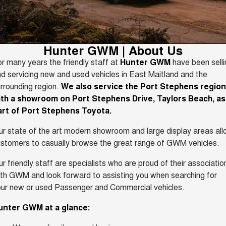
TANK 300
TANK 500
Aftersales
Local Offers
MEDIUM SUV 4X4
7-SEATER SUV 4X4
Used Cars
Parts
Warranty
CANNON
CANNON ALPHA
Finance Offers
Hunter GWM | About Us
DUAL CAB UTE
HYBRID UTE
r many years the friendly staff at
Hunter GWM
have been selli
Fleet
Parts
ORA
ALL NEW ORA 5 SUV
Roadside Assistance
d servicing new and used vehicles in East Maitland and the
Trade in & Loyalty Offers
SMALL EV
THE ALL NEW EV SUV
rrounding region.
We also service the Port Stephens region
Finance
Accessories
CANNON ALPHA 3.0L
TANK 500 3.0L DIESEL
ith a showroom on Port Stephens Drive, Taylors Beach, as
Stock Specials
DIESEL
COMING SOON
art of Port Stephens Toyota.
COMING SOON
Company
Finance
SUVS
r state of the art modern showroom and large display areas al
Contact Us
stomers to casually browse the great range of GWM vehicles.
Finance Calculator
HAVAL JOLION
HAVAL H6
SMALL SUV
MEDIUM SUV
r friendly staff are specialists who are proud of their associatio
About Us
th GWM and look forward to assisting you when searching for
HAVAL H6GT
HAVAL H7
ur new or used Passenger and Commercial vehicles.
COUPE SUV
MEDIUM SUV
Careers
unter GWM at a glance:
TANK 300
TANK 500
MEDIUM SUV 4X4
7-SEATER SUV 4X4
Recent Deliveries