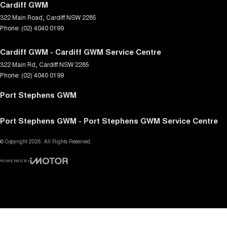
Cardiff GWM
322 Main Road
,
Cardiff
NSW
2285
Phone:
(02) 4040 0199
Cardiff GWM - Cardiff GWM Service Centre
322 Main Rd
,
Cardiff
NSW
2285
Phone:
(02) 4040 0199
Port Stephens GWM
Port Stephens GWM - Port Stephens GWM Service Centre
© Copyright
2026
. All Rights Reserved.
POWERED BY
CMS Login
Visit iMotor