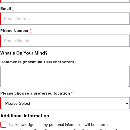
Email
*
Phone Number
*
What's On Your Mind?
Comments (maximum 1000 characters)
Please choose a preferred location
*
Additional Information
I acknowledge that my personal information will be used in