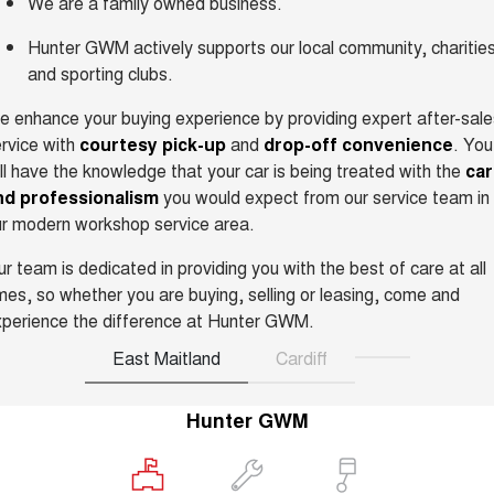
We are a family owned business.
ALL NEW ORA 5 SUV
THE ALL NEW EV SUV
Hunter GWM actively supports our local community, charitie
Blog
and sporting clubs.
UTES
 enhance your buying experience by providing expert after-sale
New Energy
CANNON
CANNON ALPHA
rvice with
courtesy pick-up
and
drop-off convenience
. You
DUAL CAB UTE
HYBRID UTE
ll have the knowledge that your car is being treated with the
ca
Charging Station
HATCHBACKS
nd professionalism
you would expect from our service team in
r modern workshop service area.
ORA
SMALL EV
r team is dedicated in providing you with the best of care at all
mes, so whether you are buying, selling or leasing, come and
UPCOMING VEHICLES
perience the difference at Hunter GWM.
TANK 500 3.0L DIESEL
CANNON ALPHA 3.0L
East Maitland
Cardiff
DIESEL
COMING SOON
COMING SOON
Hunter GWM