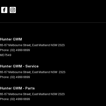
Hunter GWM
85-87 Melbourne Street
,
East Maitland
NSW
2323
Phone:
(02) 4999 6699
MD7549
Hunter GWM - Service
85-87 Melbourne Street
,
East Maitland
NSW
2323
Phone:
(02) 4999 6699
Hunter GWM - Parts
85-87 Melbourne Street
,
East Maitland
NSW
2323
Phone:
(02) 4999 6699