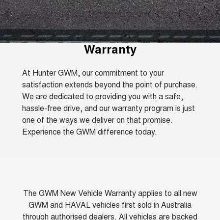
TANK 300
TANK 500
Aftersales
Local Offers
MEDIUM SUV 4X4
7-SEATER SUV 4X4
Used Cars
Parts
Warranty
CANNON
CANNON ALPHA
Finance Offers
Warranty
DUAL CAB UTE
HYBRID UTE
Fleet
Parts
ORA
ALL NEW ORA 5 SUV
Roadside Assistance
Trade in & Loyalty Offers
At Hunter GWM, our commitment to your
SMALL EV
THE ALL NEW EV SUV
satisfaction extends beyond the point of purchase.
Finance
Accessories
CANNON ALPHA 3.0L
TANK 500 3.0L DIESEL
We are dedicated to providing you with a safe,
Stock Specials
DIESEL
COMING SOON
COMING SOON
hassle-free drive, and our warranty program is just
Company
Finance
one of the ways we deliver on that promise.
SUVS
Experience the GWM difference today.
Contact Us
Finance Calculator
HAVAL JOLION
HAVAL H6
SMALL SUV
MEDIUM SUV
About Us
HAVAL H6GT
HAVAL H7
COUPE SUV
MEDIUM SUV
Careers
The GWM New Vehicle Warranty applies to all new
TANK 300
TANK 500
GWM and HAVAL vehicles first sold in Australia
MEDIUM SUV 4X4
7-SEATER SUV 4X4
through authorised dealers. All vehicles are backed
Recent Deliveries