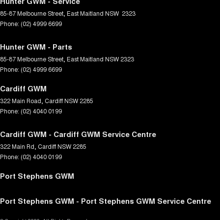
Hunter GWM - Service
85-87 Melbourne Street
,
East Maitland
NSW
2323
Phone:
(02) 4999 6699
Hunter GWM - Parts
85-87 Melbourne Street
,
East Maitland
NSW
2323
Phone:
(02) 4999 6699
Cardiff GWM
322 Main Road
,
Cardiff
NSW
2285
Phone:
(02) 4040 0199
Cardiff GWM - Cardiff GWM Service Centre
322 Main Rd
,
Cardiff
NSW
2285
Phone:
(02) 4040 0199
Port Stephens GWM
Port Stephens GWM - Port Stephens GWM Service Centre