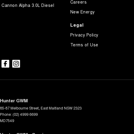
Careers
Cannon Alpha 3.0L Diesel
New Energy
Legal
Privacy Policy
Terms of Use
Hunter GWM
85-87 Melbourne Street
,
East Maitland
NSW
2323
Phone:
(02) 4999 6699
MD7549