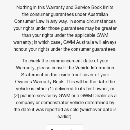
Nothing in this Warranty and Service Book limits
the consumer guarantees under Australian
Consumer Law in any way. In some circumstances
your rights under those guarantees may be greater
than your rights under the applicable GWM
warranty; in which case, GWM Australia will always
honour your rights under the consumer guarantees.
To check the commencement date of your
Warranty, please consult the Vehicle Information
Statement on the inside front cover of your
Owner’s Warranty Book. This will be the date the
vehicle is either (1) delivered to its first owner, or
(2) put into service by GWM or a GWM Dealer as a
company or demonstrator vehicle determined by
the date it was reported as sold (whichever date is
earlier).