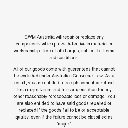
GWM Australia will repair or replace any
components which prove defective in material or
workmanship, free of all charges, subject to terms
and conditions.
All of our goods come with guarantees that cannot
be excluded under Australian Consumer Law. As a
result, you are entitled to a replacement or refund
for a major failure and for compensation for any
other reasonably foreseeable loss or damage. You
are also entitled to have said goods repaired or
replaced if the goods fail to be of acceptable
quality, even if the failure cannot be classified as
‘major.’