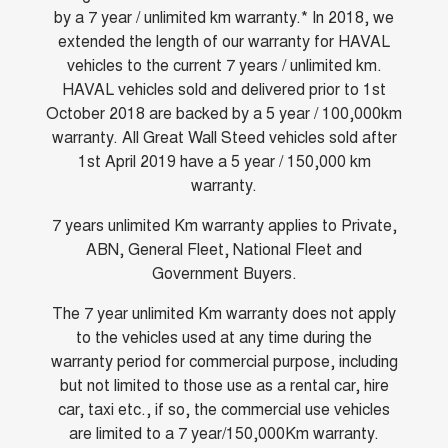
by a 7 year / unlimited km warranty.* In 2018, we
ALL NEW ORA 5 SUV
THE ALL NEW EV SUV
extended the length of our warranty for HAVAL
Blog
vehicles to the current 7 years / unlimited km.
UTES
HAVAL vehicles sold and delivered prior to 1st
New Energy
October 2018 are backed by a 5 year / 100,000km
CANNON
CANNON ALPHA
DUAL CAB UTE
HYBRID UTE
warranty. All Great Wall Steed vehicles sold after
1st April 2019 have a 5 year / 150,000 km
Charging Station
HATCHBACKS
warranty.
ORA
7 years unlimited Km warranty applies to Private,
SMALL EV
ABN, General Fleet, National Fleet and
Government Buyers.
UPCOMING VEHICLES
The 7 year unlimited Km warranty does not apply
TANK 500 3.0L DIESEL
CANNON ALPHA 3.0L
DIESEL
COMING SOON
to the vehicles used at any time during the
COMING SOON
warranty period for commercial purpose, including
but not limited to those use as a rental car, hire
car, taxi etc., if so, the commercial use vehicles
are limited to a 7 year/150,000Km warranty.