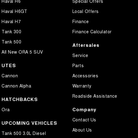
Haval H6
Special Offers
Haval H6GT
Local Offers
Haval H7
Finance
Tank 300
Finance Calculator
Tank 500
Aftersales
All New ORA 5 SUV
Service
UTES
Parts
Cannon
Accessories
Cannon Alpha
Warranty
Roadside Assistance
HATCHBACKS
Company
Ora
Contact Us
UPCOMING VEHICLES
About Us
Tank 500 3.0L Diesel