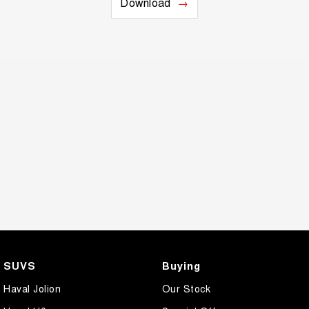
Download
SUVS
Buying
Haval Jolion
Our Stock