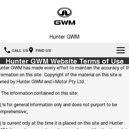
Hunter GWM
CALL US
FIND US
Hunter GWM Website Terms of Use
Home
nter GWM has made every effort to maintain the accuracy of t
formation on this site. Copyright of the material on this site is
New Vehicles
wned by Hunter GWM and i-Motor Pty Ltd.
All
 The information contained on this site:
Our Stock
) Is for general information only and does not purport to be
HAVAL JOLION
HAVAL H6
Special Offers
New Cars
SMALL SUV
MEDIUM SUV
omprehensive;
HAVAL H6GT
HAVAL H7
Service
) Is current only at the time it is placed on this site and Hunter
Special Offers
COUPE SUV
MEDIUM SUV
Demo Cars