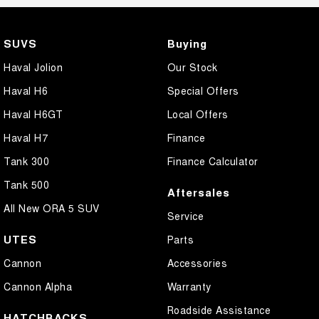
SUVS
Buying
Haval Jolion
Our Stock
Haval H6
Special Offers
Haval H6GT
Local Offers
Haval H7
Finance
Tank 300
Finance Calculator
Tank 500
Aftersales
All New ORA 5 SUV
Service
UTES
Parts
Cannon
Accessories
Cannon Alpha
Warranty
Roadside Assistance
HATCHBACKS