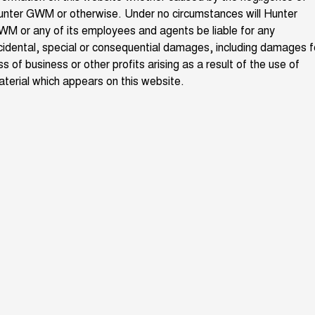
nter GWM or otherwise. Under no circumstances will Hunter
ALL NEW ORA 5 SUV
THE ALL NEW EV SUV
M or any of its employees and agents be liable for any
Blog
cidental, special or consequential damages, including damages f
UTES
ss of business or other profits arising as a result of the use of
New Energy
terial which appears on this website.
CANNON
CANNON ALPHA
DUAL CAB UTE
HYBRID UTE
Charging Station
HATCHBACKS
ORA
SMALL EV
UPCOMING VEHICLES
TANK 500 3.0L DIESEL
CANNON ALPHA 3.0L
DIESEL
COMING SOON
COMING SOON