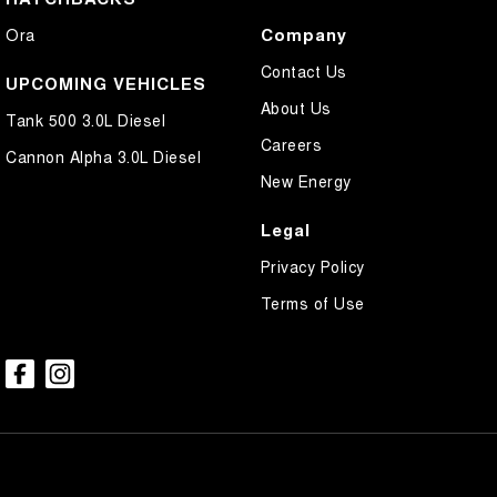
Company
Ora
Contact Us
UPCOMING VEHICLES
About Us
Tank 500 3.0L Diesel
Careers
Cannon Alpha 3.0L Diesel
New Energy
Legal
Privacy Policy
Terms of Use