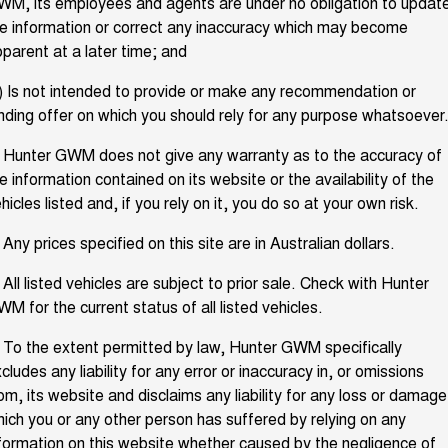
M, its employees and agents are under no obligation to updat
TANK 300
TANK 500
e information or correct any inaccuracy which may become
Aftersales
Local Offers
MEDIUM SUV 4X4
7-SEATER SUV 4X4
Used Cars
parent at a later time; and
Parts
Warranty
CANNON
CANNON ALPHA
) Is not intended to provide or make any recommendation or
Finance Offers
DUAL CAB UTE
HYBRID UTE
nding offer on which you should rely for any purpose whatsoever
Fleet
Parts
ORA
ALL NEW ORA 5 SUV
Roadside Assistance
Trade in & Loyalty Offers
SMALL EV
THE ALL NEW EV SUV
 Hunter GWM does not give any warranty as to the accuracy of
Finance
e information contained on its website or the availability of the
Accessories
CANNON ALPHA 3.0L
TANK 500 3.0L DIESEL
hicles listed and, if you rely on it, you do so at your own risk.
Stock Specials
DIESEL
COMING SOON
COMING SOON
Company
Finance
 Any prices specified on this site are in Australian dollars.
SUVS
Contact Us
 All listed vehicles are subject to prior sale. Check with Hunter
Finance Calculator
HAVAL JOLION
HAVAL H6
M for the current status of all listed vehicles.
SMALL SUV
MEDIUM SUV
About Us
 To the extent permitted by law, Hunter GWM specifically
HAVAL H6GT
HAVAL H7
cludes any liability for any error or inaccuracy in, or omissions
COUPE SUV
MEDIUM SUV
Careers
om, its website and disclaims any liability for any loss or damage
TANK 300
TANK 500
ich you or any other person has suffered by relying on any
MEDIUM SUV 4X4
7-SEATER SUV 4X4
formation on this website whether caused by the negligence of
Recent Deliveries