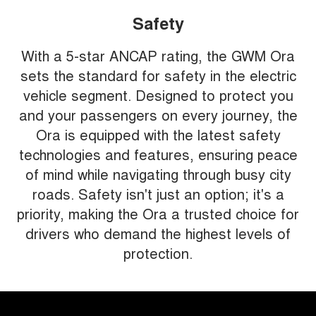
Safety
With a 5-star ANCAP rating, the GWM Ora
sets the standard for safety in the electric
vehicle segment. Designed to protect you
and your passengers on every journey, the
Ora is equipped with the latest safety
technologies and features, ensuring peace
of mind while navigating through busy city
roads. Safety isn't just an option; it's a
priority, making the Ora a trusted choice for
drivers who demand the highest levels of
protection.