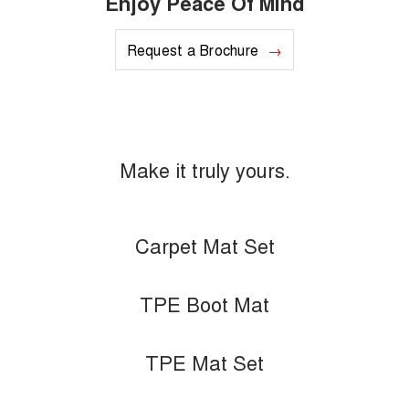
Enjoy Peace Of Mind
Request a Brochure
Make it truly yours.
Carpet Mat Set
TPE Boot Mat
TPE Mat Set