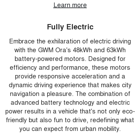
Learn more
Fully Electric
Embrace the exhilaration of electric driving
with the GWM Ora's 48kWh and 63kWh
battery-powered motors. Designed for
efficiency and performance, these motors
provide responsive acceleration and a
dynamic driving experience that makes city
navigation a pleasure. The combination of
advanced battery technology and electric
power results in a vehicle that's not only eco-
friendly but also fun to drive, redefining what
you can expect from urban mobility.