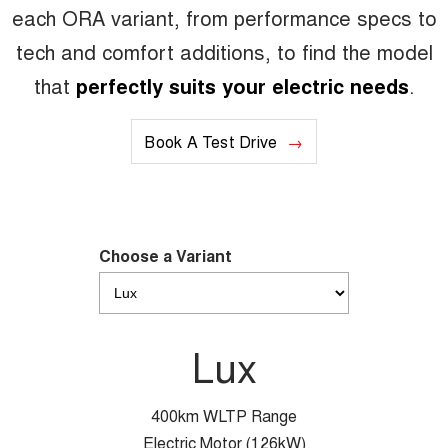
each ORA variant, from performance specs to
tech and comfort additions, to find the model
that
perfectly suits your electric needs
.
Book A Test Drive
Choose a Variant
Lux
400km WLTP Range
Electric Motor (126kW)