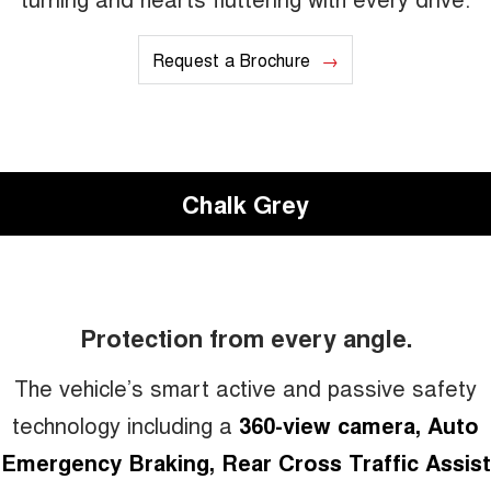
Request a Brochure
Chalk Grey
Protection from every angle.
The vehicle’s smart active and passive safety
technology including a
360-view camera, Auto
Emergency Braking, Rear Cross Traffic Assist