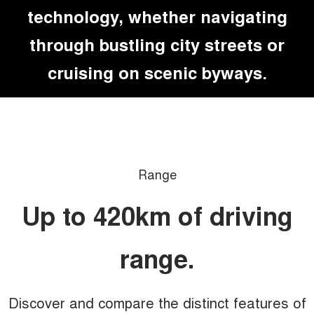
technology, whether navigating
through bustling city streets or
cruising on scenic byways.
Range
Up to 420km of driving
range.
Discover and compare the distinct features of