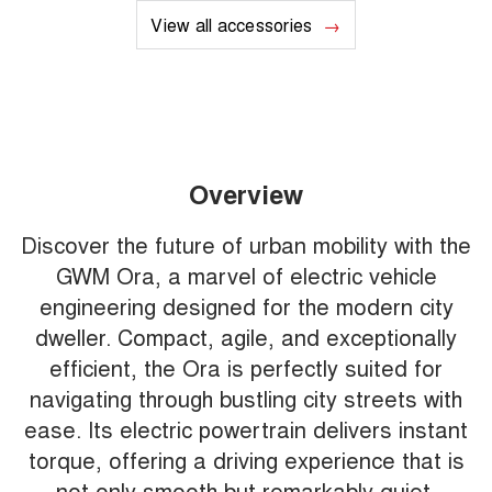
View all accessories
Overview
Discover the future of urban mobility with the
GWM Ora, a marvel of electric vehicle
engineering designed for the modern city
dweller. Compact, agile, and exceptionally
efficient, the Ora is perfectly suited for
navigating through bustling city streets with
ease. Its electric powertrain delivers instant
torque, offering a driving experience that is
not only smooth but remarkably quiet,