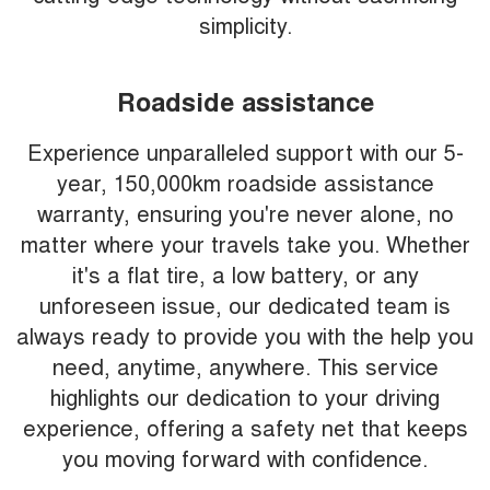
simplicity.
Roadside assistance
Experience unparalleled support with our 5-
year, 150,000km roadside assistance
warranty, ensuring you're never alone, no
matter where your travels take you. Whether
it's a flat tire, a low battery, or any
unforeseen issue, our dedicated team is
always ready to provide you with the help you
need, anytime, anywhere. This service
highlights our dedication to your driving
experience, offering a safety net that keeps
you moving forward with confidence.