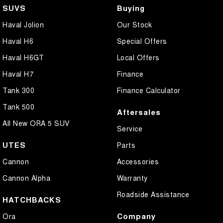
SUVS
Buying
Haval Jolion
Our Stock
Haval H6
Special Offers
Haval H6GT
Local Offers
Haval H7
Finance
Tank 300
Finance Calculator
Tank 500
Aftersales
All New ORA 5 SUV
Service
UTES
Parts
Cannon
Accessories
Cannon Alpha
Warranty
Roadside Assistance
HATCHBACKS
Company
Ora