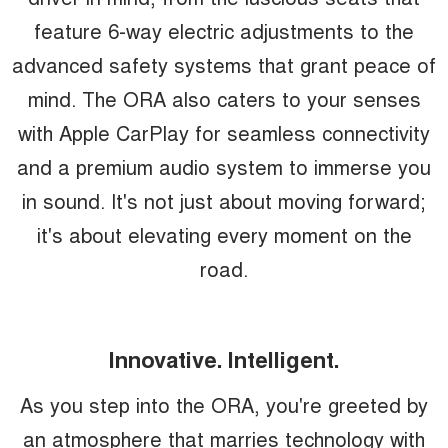
feature 6-way electric adjustments to the
advanced safety systems that grant peace of
mind. The ORA also caters to your senses
with Apple CarPlay for seamless connectivity
and a premium audio system to immerse you
in sound. It's not just about moving forward;
it's about elevating every moment on the
road.
Innovative. Intelligent.
As you step into the ORA, you're greeted by
an atmosphere that marries technology with