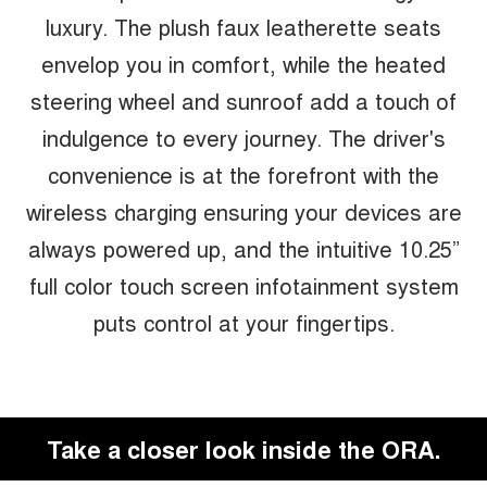
luxury. The plush faux leatherette seats
envelop you in comfort, while the heated
steering wheel and sunroof add a touch of
indulgence to every journey. The driver's
convenience is at the forefront with the
wireless charging ensuring your devices are
always powered up, and the intuitive 10.25”
full color touch screen infotainment system
puts control at your fingertips.
Take a closer look inside the ORA.