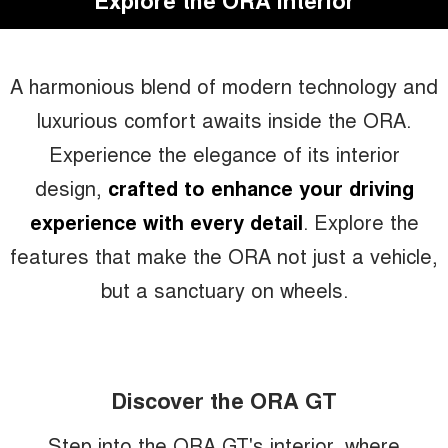
Explore the ORA Interior
A harmonious blend of modern technology and
luxurious comfort awaits inside the ORA.
Experience the elegance of its interior
design,
crafted to enhance your driving
experience with every detail
. Explore the
features that make the ORA not just a vehicle,
but a sanctuary on wheels.
Discover the ORA GT
Step into the ORA GT's interior, where