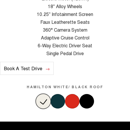
18" Alloy Wheels
10.25" Infotainment Screen
Faux Leatherette Seats
360° Camera System
Adaptive Cruise Control
6-Way Electric Driver Seat
Single Pedal Drive
Book A Test Drive
HAMILTON WHITE/ BLACK ROOF