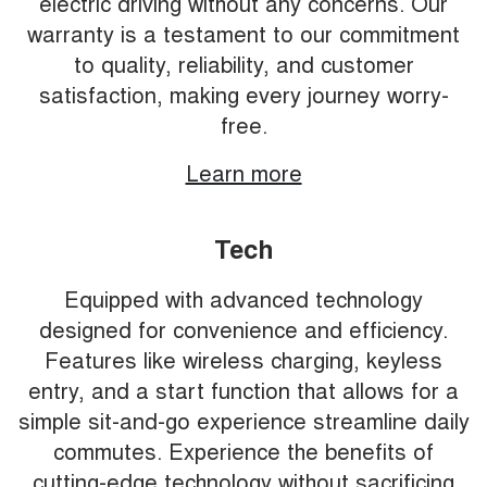
electric driving without any concerns. Our
warranty is a testament to our commitment
to quality, reliability, and customer
satisfaction, making every journey worry-
free.
Learn more
Tech
Equipped with advanced technology
designed for convenience and efficiency.
Features like wireless charging, keyless
entry, and a start function that allows for a
simple sit-and-go experience streamline daily
commutes. Experience the benefits of
cutting-edge technology without sacrificing