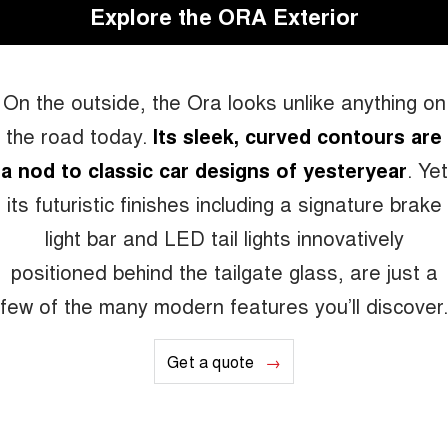
Explore the ORA Exterior
On the outside, the Ora looks unlike anything on
the road today.
Its sleek, curved contours are
a nod to classic car designs of yesteryear
. Yet
its futuristic finishes including a signature brake
light bar and LED tail lights innovatively
positioned behind the tailgate glass, are just a
few of the many modern features you’ll discover.
Get a quote