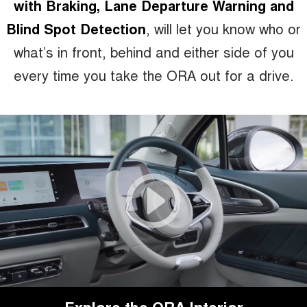
with Braking, Lane Departure Warning and
Blind Spot Detection
, will let you know who or
what’s in front, behind and either side of you
every time you take the ORA out for a drive.