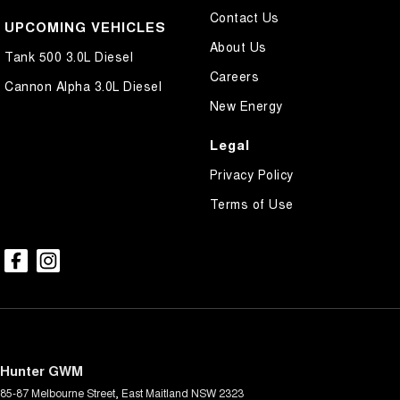
Contact Us
UPCOMING VEHICLES
About Us
Tank 500 3.0L Diesel
Careers
Cannon Alpha 3.0L Diesel
New Energy
Legal
Privacy Policy
Terms of Use
Hunter GWM
85-87 Melbourne Street
,
East Maitland
NSW
2323