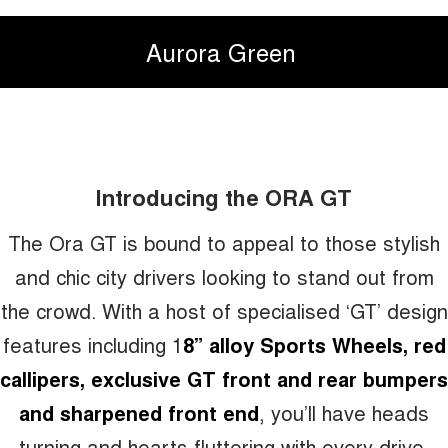
Aurora Green
Introducing the ORA GT
The Ora GT is bound to appeal to those stylish
and chic city drivers looking to stand out from
the crowd. With a host of specialised ‘GT’ design
features including 1
8” alloy Sports Wheels, red
callipers, exclusive GT front and rear bumpers
and sharpened front end
, you’ll have heads
turning and hearts fluttering with every drive.