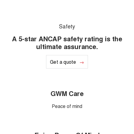
Safety
A 5-star ANCAP safety rating is the
ultimate assurance.
Get a quote
GWM Care
Peace of mind