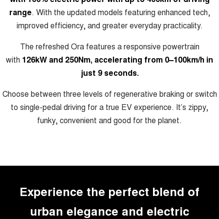
ALL NEW ORA 5 SUV
range
. With the updated models featuring enhanced tech,
THE ALL NEW EV SUV
improved efficiency, and greater everyday practicality.
Blog
UTES
The refreshed Ora features a responsive powertrain
New Energy
CANNON
CANNON ALPHA
with
126kW and 250Nm, accelerating from 0–100km/h in
DUAL CAB UTE
HYBRID UTE
just 9 seconds.
Charging Station
HATCHBACKS
Choose between three levels of regenerative braking or switch
to single-pedal driving for a true EV experience. It’s zippy,
ORA
SMALL EV
funky, convenient and good for the planet.
UPCOMING VEHICLES
TANK 500 3.0L DIESEL
CANNON ALPHA 3.0L
DIESEL
COMING SOON
COMING SOON
Experience the perfect blend of
urban elegance and electric