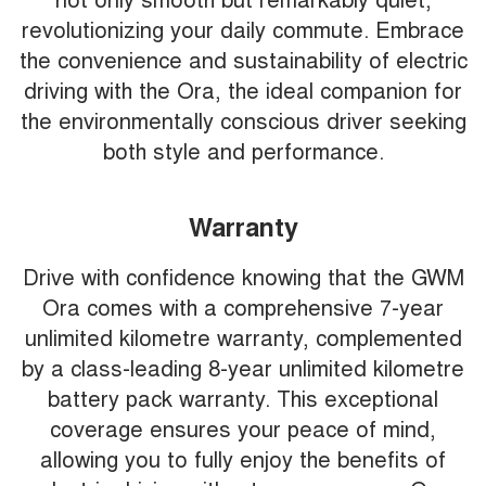
revolutionizing your daily commute. Embrace
the convenience and sustainability of electric
driving with the Ora, the ideal companion for
the environmentally conscious driver seeking
both style and performance.
Warranty
Drive with confidence knowing that the GWM
Ora comes with a comprehensive 7-year
unlimited kilometre warranty, complemented
by a class-leading 8-year unlimited kilometre
battery pack warranty. This exceptional
coverage ensures your peace of mind,
allowing you to fully enjoy the benefits of