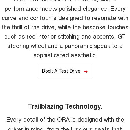
performance meets polished elegance. Every
curve and contour is designed to resonate with
the thrill of the drive, while the bespoke touches
such as red interior stitching and accents, GT
steering wheel and a panoramic speak to a
sophisticated aesthetic.
Book A Test Drive
Trailblazing Technology.
Every detail of the ORA is designed with the
driver in mind, from the luscious seats that