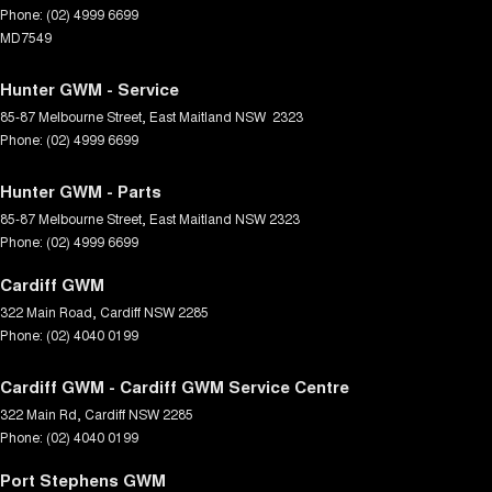
Phone:
(02) 4999 6699
MD7549
Hunter GWM - Service
85-87 Melbourne Street
,
East Maitland
NSW
2323
Phone:
(02) 4999 6699
Hunter GWM - Parts
85-87 Melbourne Street
,
East Maitland
NSW
2323
Phone:
(02) 4999 6699
Cardiff GWM
322 Main Road
,
Cardiff
NSW
2285
Phone:
(02) 4040 0199
Cardiff GWM - Cardiff GWM Service Centre
322 Main Rd
,
Cardiff
NSW
2285
Phone:
(02) 4040 0199
Port Stephens GWM