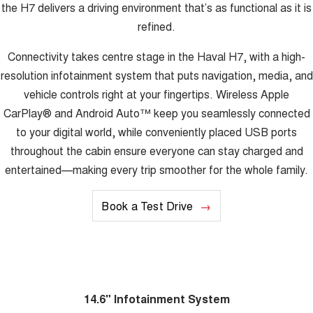
the H7 delivers a driving environment that’s as functional as it is
refined.
Connectivity takes centre stage in the Haval H7, with a high-
resolution infotainment system that puts navigation, media, and
vehicle controls right at your fingertips. Wireless Apple
CarPlay® and Android Auto™ keep you seamlessly connected
to your digital world, while conveniently placed USB ports
throughout the cabin ensure everyone can stay charged and
entertained—making every trip smoother for the whole family.
Book a Test Drive
14.6" Infotainment System