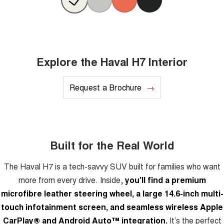
Explore the Haval H7 Interior
Request a Brochure
Built for the Real World
The Haval H7 is a tech-savvy SUV built for families who want
more from every drive. Inside,
you'll find a premium
microfibre leather steering wheel, a large 14.6-inch multi-
touch infotainment screen, and seamless wireless Apple
CarPlay® and Android Auto™ integration.
It’s the perfect