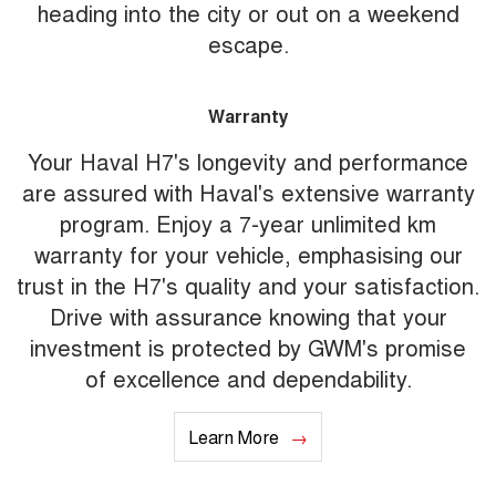
heading into the city or out on a weekend
escape.
Warranty
Your Haval H7's longevity and performance
are assured with Haval's extensive warranty
program. Enjoy a 7-year unlimited km
warranty for your vehicle, emphasising our
trust in the H7's quality and your satisfaction.
Drive with assurance knowing that your
investment is protected by GWM's promise
of excellence and dependability.
Learn More