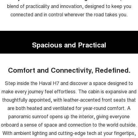
blend of practicality and innovation, designed to keep you
connected and in control wherever the road takes you.
Spacious and Practical
Comfort and Connectivity, Redefined.
Step inside the Haval H7 and discover a space designed to
make every journey feel effortless. The cabin is expansive and
thoughtfully appointed, with leather-accented front seats that
are both heated and ventilated for year-round comfort. A
panoramic sunroof opens up the interior, giving everyone
onboard a sense of space and connection to the world outside.
With ambient lighting and cutting-edge tech at your fingertips,