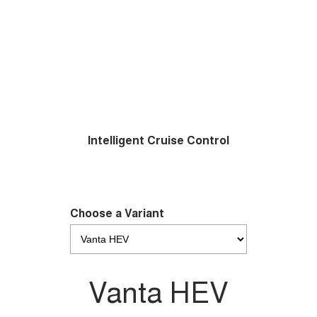
Intelligent Cruise Control
Choose a Variant
Vanta HEV