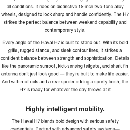
all conditions. It rides on distinctive 19-inch two-tone alloy
wheels, designed to look sharp and handle confidently. The H7
strikes the perfect balance between weekend capability and
contemporary style.
Every angle of the Haval H7 is built to stand out. With its bold
grille, rugged stance, and sleek contour lines, it strikes a
confident balance between strength and sophistication. Details
like the panoramic sunroof, kick-sensing tailgate, and shark fin
antenna don’t just look good — they’re built to make life easier.
And with roof rails and a rear spoiler adding a sporty finish, the
H7 is ready for whatever the day throws at it
Highly intelligent mobility.
The Haval H7 blends bold design with serious safety
credentials. Packed with advanced safety systems—