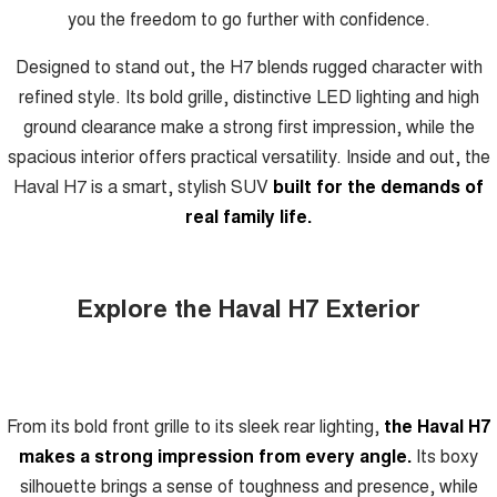
you the freedom to go further with confidence.
Designed to stand out, the H7 blends rugged character with
refined style. Its bold grille, distinctive LED lighting and high
ground clearance make a strong first impression, while the
spacious interior offers practical versatility. Inside and out, the
Haval H7 is a smart, stylish SUV
built for the demands of
real family life.
Explore the Haval H7 Exterior
From its bold front grille to its sleek rear lighting,
the Haval H7
makes a strong impression from every angle.
Its boxy
silhouette brings a sense of toughness and presence, while