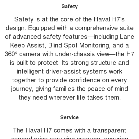
Safety
Safety is at the core of the Haval H7’s
design. Equipped with a comprehensive suite
of advanced safety features—including Lane
Keep Assist, Blind Spot Monitoring, and a
360° camera with under-chassis view—the H7
is built to protect. Its strong structure and
intelligent driver-assist systems work
together to provide confidence on every
journey, giving families the peace of mind
they need wherever life takes them.
Service
The Haval H7 comes with a transparent
capped price servicing program, ensuring