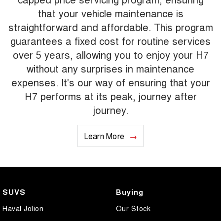
that your vehicle maintenance is
straightforward and affordable. This program
guarantees a fixed cost for routine services
over 5 years, allowing you to enjoy your H7
without any surprises in maintenance
expenses. It's our way of ensuring that your
H7 performs at its peak, journey after
journey.
Learn More
SUVS
Buying
Haval Jolion
Our Stock