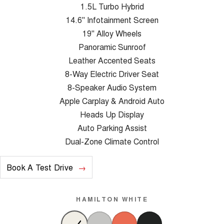
1.5L Turbo Hybrid
14.6" Infotainment Screen
19" Alloy Wheels
Panoramic Sunroof
Leather Accented Seats
8-Way Electric Driver Seat
8-Speaker Audio System
Apple Carplay & Android Auto
Heads Up Display
Auto Parking Assist
Dual-Zone Climate Control
Book A Test Drive
HAMILTON WHITE