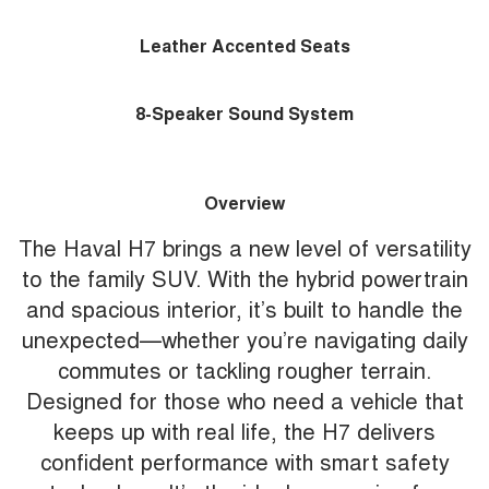
Leather Accented Seats
8-Speaker Sound System
Overview
The Haval H7 brings a new level of versatility
to the family SUV. With the hybrid powertrain
and spacious interior, it’s built to handle the
unexpected—whether you’re navigating daily
commutes or tackling rougher terrain.
Designed for those who need a vehicle that
keeps up with real life, the H7 delivers
confident performance with smart safety