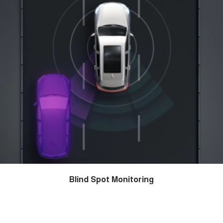
Blind Spot Monitoring