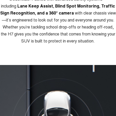
including
Lane Keep Assist, Blind Spot Monitoring, Traffic
Sign Recognition, and a 360° camera
with clear chassis view
—it’s engineered to look out for you and everyone around you.
Whether you’re tackling school drop-offs or heading off-road,
the H7 gives you the confidence that comes from knowing your
SUV is built to protect in every situation.