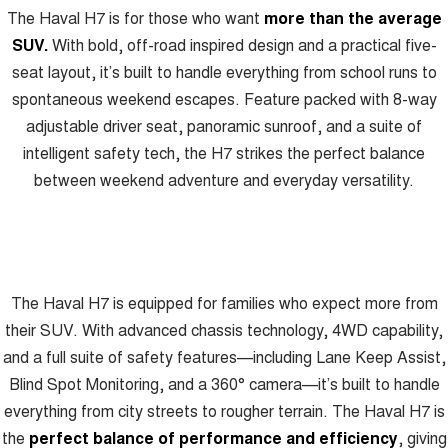
The Haval H7 is for those who want
more than the average
ALL NEW ORA 5 SUV
THE ALL NEW EV SUV
SUV.
With bold, off-road inspired design and a practical five-
Blog
seat layout, it’s built to handle everything from school runs to
UTES
spontaneous weekend escapes. Feature packed with 8-way
New Energy
CANNON
CANNON ALPHA
adjustable driver seat, panoramic sunroof, and a suite of
DUAL CAB UTE
HYBRID UTE
intelligent safety tech, the H7 strikes the perfect balance
Charging Station
HATCHBACKS
between weekend adventure and everyday versatility.
ORA
SMALL EV
UPCOMING VEHICLES
The Haval H7 is equipped for families who expect more from
TANK 500 3.0L DIESEL
CANNON ALPHA 3.0L
their SUV. With advanced chassis technology, 4WD capability,
DIESEL
COMING SOON
COMING SOON
and a full suite of safety features—including Lane Keep Assist,
Blind Spot Monitoring, and a 360° camera—it’s built to handle
everything from city streets to rougher terrain. The Haval H7 is
the
perfect balance of performance and efficiency
, giving