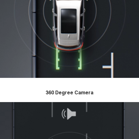
360 Degree Camera