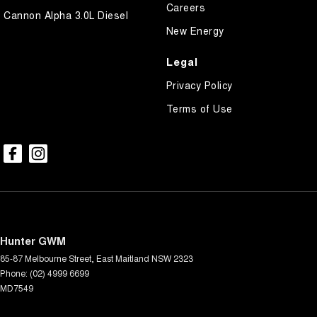
Careers
Cannon Alpha 3.0L Diesel
New Energy
Legal
Privacy Policy
Terms of Use
Hunter GWM
85-87 Melbourne Street
,
East Maitland
NSW
2323
Phone:
(02) 4999 6699
MD7549