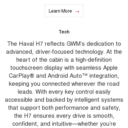
Learn More
Tech
The Haval H7 reflects GWM’s dedication to
advanced, driver-focused technology. At the
heart of the cabin is a high-definition
touchscreen display with seamless Apple
CarPlay® and Android Auto™ integration,
keeping you connected wherever the road
leads. With every key control easily
accessible and backed by intelligent systems
that support both performance and safety,
the H7 ensures every drive is smooth,
confident, and intuitive—whether you’re