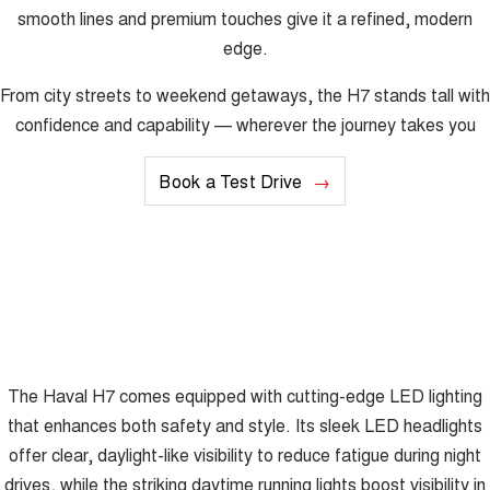
smooth lines and premium touches give it a refined, modern
edge.
From city streets to weekend getaways, the H7 stands tall with
confidence and capability — wherever the journey takes you
Book a Test Drive
The Haval H7 comes equipped with cutting-edge LED lighting
that enhances both safety and style. Its sleek LED headlights
offer clear, daylight-like visibility to reduce fatigue during night
drives, while the striking daytime running lights boost visibility in