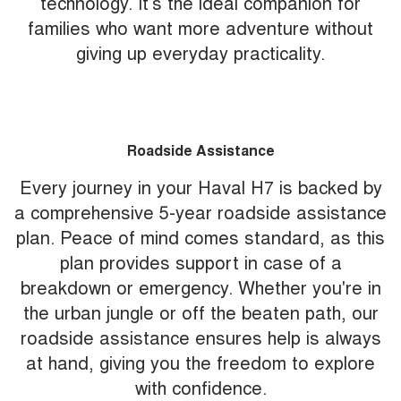
technology. It’s the ideal companion for
families who want more adventure without
giving up everyday practicality.
Roadside Assistance
Every journey in your Haval H7 is backed by
a comprehensive 5-year roadside assistance
plan. Peace of mind comes standard, as this
plan provides support in case of a
breakdown or emergency. Whether you're in
the urban jungle or off the beaten path, our
roadside assistance ensures help is always
at hand, giving you the freedom to explore
with confidence.