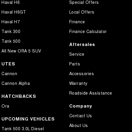
Haval H6
Special Offers
Haval H6GT
Local Offers
Haval H7
Finance
Tank 300
Finance Calculator
Tank 500
Aftersales
All New ORA 5 SUV
Service
UTES
Parts
Cannon
Accessories
Cannon Alpha
Warranty
Roadside Assistance
HATCHBACKS
Company
Ora
Contact Us
UPCOMING VEHICLES
About Us
Tank 500 3.0L Diesel