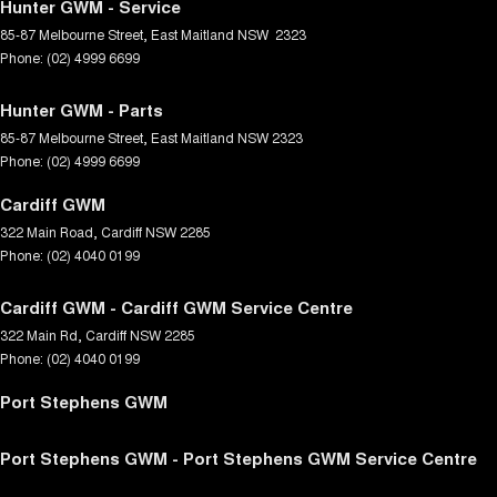
Hunter GWM - Service
85-87 Melbourne Street
,
East Maitland
NSW
2323
Phone:
(02) 4999 6699
Hunter GWM - Parts
85-87 Melbourne Street
,
East Maitland
NSW
2323
Phone:
(02) 4999 6699
Cardiff GWM
322 Main Road
,
Cardiff
NSW
2285
Phone:
(02) 4040 0199
Cardiff GWM - Cardiff GWM Service Centre
322 Main Rd
,
Cardiff
NSW
2285
Phone:
(02) 4040 0199
Port Stephens GWM
Port Stephens GWM - Port Stephens GWM Service Centre