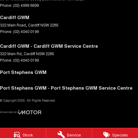
Phone:
(02) 4999 6699
Cardiff GWM
322 Main Road
,
Cardiff
NSW
2285
Phone:
(02) 4040 0199
Cardiff GWM - Cardiff GWM Service Centre
322 Main Rd
,
Cardiff
NSW
2285
Phone:
(02) 4040 0199
Port Stephens GWM
Port Stephens GWM - Port Stephens GWM Service Centre
© Copyright
2026
. All Rights Reserved.
POWERED BY
CMS Login
Visit iMotor
Stock
Service
Specials