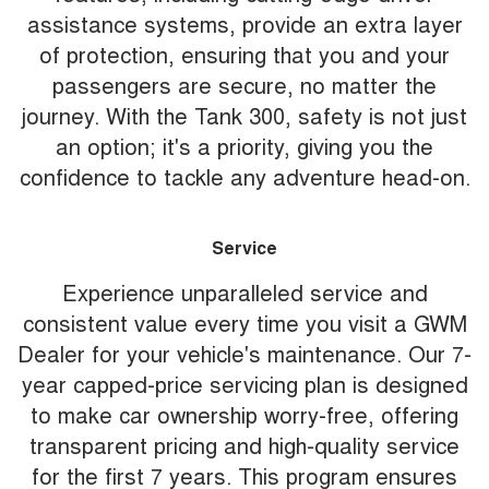
assistance systems, provide an extra layer
of protection, ensuring that you and your
passengers are secure, no matter the
journey. With the Tank 300, safety is not just
an option; it's a priority, giving you the
confidence to tackle any adventure head-on.
Service
Experience unparalleled service and
consistent value every time you visit a GWM
Dealer for your vehicle's maintenance. Our 7-
year capped-price servicing plan is designed
to make car ownership worry-free, offering
transparent pricing and high-quality service
for the first 7 years. This program ensures