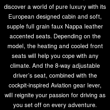
discover a world of pure luxury with its
European designed cabin and soft,
supple full grain faux Nappa leather
accented seats. Depending on the
model, the heating and cooled front
seats will help you cope with any
climate. And the 8-way adjustable
driver’s seat, combined with the
cockpit-inspired Aviation gear lever,
will reignite your passion for driving as
you set off on every adventure.