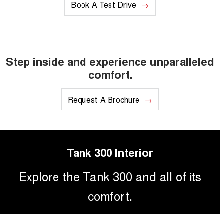
Book A Test Drive
Step inside and experience unparalleled
comfort.
Request A Brochure
Tank 300 Interior
Explore the Tank 300 and all of its
comfort.