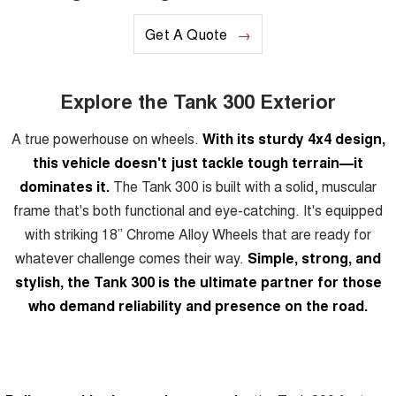
Get A Quote
Explore the Tank 300 Exterior
A true powerhouse on wheels.
With its sturdy 4x4 design,
this vehicle doesn't just tackle tough terrain—it
dominates it.
The Tank 300 is built with a solid, muscular
frame that's both functional and eye-catching. It's equipped
with striking 18” Chrome Alloy Wheels that are ready for
whatever challenge comes their way.
Simple, strong, and
stylish, the Tank 300 is the ultimate partner for those
who demand reliability and presence on the road.