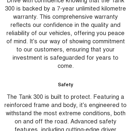
300 is backed by a 7-year unlimited kilometre
warranty. This comprehensive warranty
reflects our confidence in the quality and
reliability of our vehicles, offering you peace
of mind. It's our way of showing commitment
to our customers, ensuring that your
investment is safeguarded for years to
come.
Safety
The Tank 300 is built to protect. Featuring a
reinforced frame and body, it's engineered to
withstand the most extreme conditions, both
on and off the road. Advanced safety
features, including cutting-edge driver