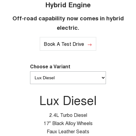
Hybrid Engine
Off-road capability now comes in hybrid
electric.
Book A Test Drive
Choose a Variant
Lux Diesel
2.4L Turbo Diesel
17" Black Alloy Wheels
Faux Leather Seats