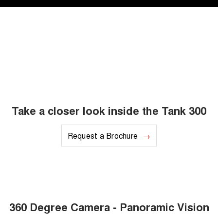
Take a closer look inside the Tank 300
Request a Brochure
360 Degree Camera - Panoramic Vision