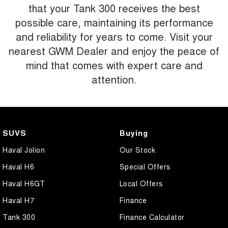
that your Tank 300 receives the best
possible care, maintaining its performance
and reliability for years to come. Visit your
nearest GWM Dealer and enjoy the peace of
mind that comes with expert care and
attention.
SUVS
Buying
Haval Jolion
Our Stock
Haval H6
Special Offers
Haval H6GT
Local Offers
Haval H7
Finance
Tank 300
Finance Calculator