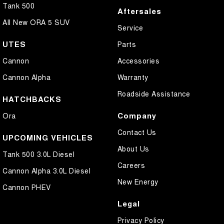
Tank 500
Aftersales
All New ORA 5 SUV
Service
UTES
Parts
Cannon
Accessories
Cannon Alpha
Warranty
Roadside Assistance
HATCHBACKS
Company
Ora
Contact Us
UPCOMING VEHICLES
About Us
Tank 500 3.0L Diesel
Careers
Cannon Alpha 3.0L Diesel
New Energy
Cannon PHEV
Legal
Privacy Policy