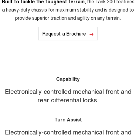
Built to tackle the toughest terrain,
the Tank 300 features
a heavy-duty chassis for maximum stability and is designed to
provide superior traction and agility on any terrain.
Request a Brochure
Capability
Electronically-controlled mechanical front and
rear differential locks.
Turn Assist
Electronically-controlled mechanical front and