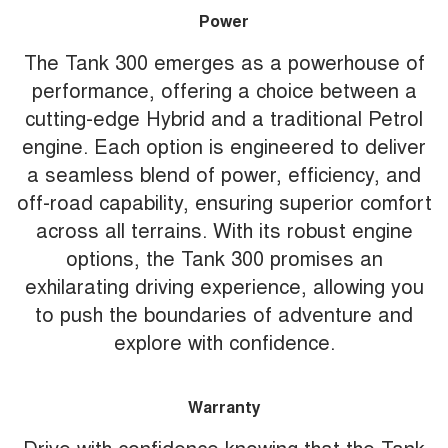
Power
The Tank 300 emerges as a powerhouse of
performance, offering a choice between a
cutting-edge Hybrid and a traditional Petrol
engine. Each option is engineered to deliver
a seamless blend of power, efficiency, and
off-road capability, ensuring superior comfort
across all terrains. With its robust engine
options, the Tank 300 promises an
exhilarating driving experience, allowing you
to push the boundaries of adventure and
explore with confidence.
Warranty
Drive with confidence knowing that the Tank