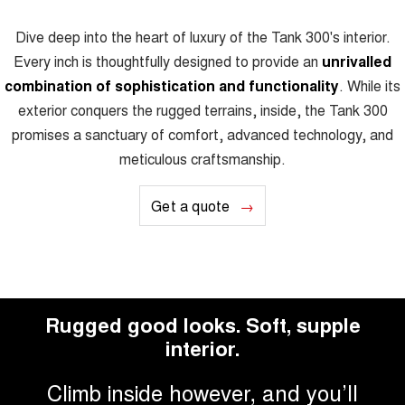
Dive deep into the heart of luxury of the Tank 300's interior.
Every inch is thoughtfully designed to provide an
unrivalled
combination of sophistication and functionality
. While its
exterior conquers the rugged terrains, inside, the Tank 300
promises a sanctuary of comfort, advanced technology, and
meticulous craftsmanship.
Get a quote
Rugged good looks. Soft, supple
interior.
Climb inside however, and you’ll