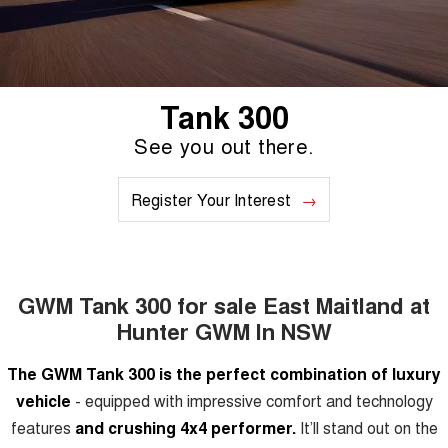
TANK 300
TANK 500
Aftersales
Local Offers
MEDIUM SUV 4X4
7-SEATER SUV 4X4
Used Cars
Parts
Warranty
CANNON
CANNON ALPHA
Finance Offers
DUAL CAB UTE
HYBRID UTE
Tank 300
Fleet
Parts
ORA
ALL NEW ORA 5 SUV
Roadside Assistance
See you out there.
Trade in & Loyalty Offers
SMALL EV
THE ALL NEW EV SUV
Finance
Accessories
CANNON ALPHA 3.0L
TANK 500 3.0L DIESEL
Register Your Interest
Stock Specials
DIESEL
COMING SOON
COMING SOON
Company
Finance
CANNON PHEV
COMING SOON
Contact Us
Finance Calculator
GWM Tank 300 for sale East Maitland at
SUVS
Hunter GWM In NSW
About Us
HAVAL JOLION
HAVAL H6
The GWM Tank 300 is the perfect combination of luxury
SMALL SUV
MEDIUM SUV
Careers
vehicle
- equipped with impressive comfort and technology
HAVAL H6GT
HAVAL H7
features
and crushing 4x4 performer.
It’ll stand out on the
COUPE SUV
MEDIUM SUV
Recent Deliveries