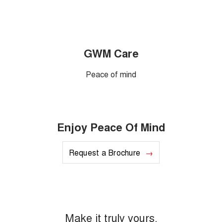
GWM Care
Peace of mind
Enjoy Peace Of Mind
Request a Brochure
Make it truly yours.