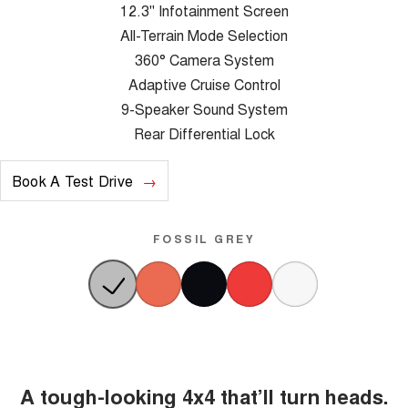
12.3" Infotainment Screen
All-Terrain Mode Selection
360° Camera System
Adaptive Cruise Control
9-Speaker Sound System
Rear Differential Lock
Book A Test Drive
FOSSIL GREY
A tough-looking 4x4 that’ll turn heads.