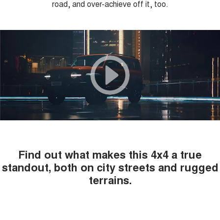
road, and over-achieve off it, too.
COMING SOON
Find out what makes this 4x4 a true
standout, both on city streets and rugged
terrains.