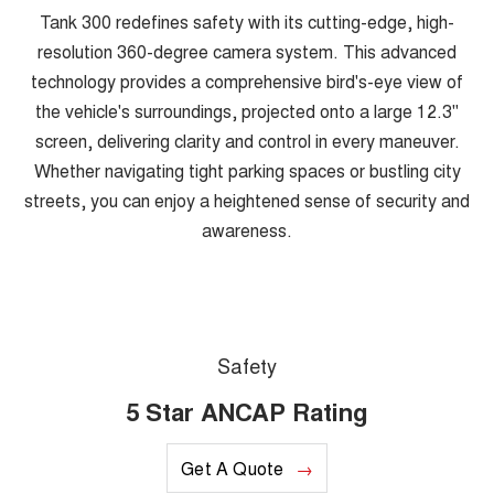
Tank 300 redefines safety with its cutting-edge, high-
resolution 360-degree camera system. This advanced
technology provides a comprehensive bird's-eye view of
the vehicle's surroundings, projected onto a large 12.3"
screen, delivering clarity and control in every maneuver.
Whether navigating tight parking spaces or bustling city
streets, you can enjoy a heightened sense of security and
awareness.
Safety
5 Star ANCAP Rating
Get A Quote