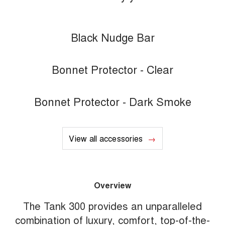
Black Nudge Bar
Bonnet Protector - Clear
Bonnet Protector - Dark Smoke
View all accessories
Overview
The Tank 300 provides an unparalleled
combination of luxury, comfort, top-of-the-