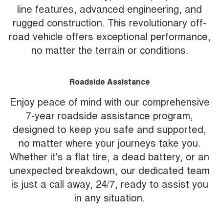
line features, advanced engineering, and
rugged construction. This revolutionary off-
road vehicle offers exceptional performance,
no matter the terrain or conditions.
Roadside Assistance
Enjoy peace of mind with our comprehensive
7-year roadside assistance program,
designed to keep you safe and supported,
no matter where your journeys take you.
Whether it's a flat tire, a dead battery, or an
unexpected breakdown, our dedicated team
is just a call away, 24/7, ready to assist you
in any situation.