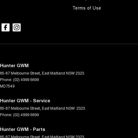
Terms of Use
Hunter GWM
85-87 Melbourne Street
,
East Maitland
NSW
2323
Phone:
(02) 4999 6699
MD7549
Hunter GWM - Service
85-87 Melbourne Street
,
East Maitland
NSW
2323
Phone:
(02) 4999 6699
Hunter GWM - Parts
85-87 Melbourne Street
,
East Maitland
NSW
2323