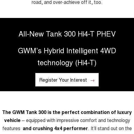
road, and over-achieve off it, too.
TANK 300
TANK 500
MEDIUM SUV 4X4
7-SEATER SUV 4X4
Blog
ALL NEW ORA 5 SUV
THE ALL NEW EV SUV
All-New Tank 300 Hi4-T PHEV
New Energy
UTES
GWM’s Hybrid Intelligent 4WD
Charging Station
CANNON
CANNON ALPHA
DUAL CAB UTE
HYBRID UTE
technology (Hi4-T)
HATCHBACKS
Register Your Interest
ORA
SMALL EV
UPCOMING VEHICLES
The GWM Tank 300 is the perfect combination of luxury
TANK 500 3.0L DIESEL
CANNON ALPHA 3.0L
DIESEL
COMING SOON
vehicle
– equipped with impressive comfort and technology
COMING SOON
features
and crushing 4x4 performer
.
It’ll stand out on the
CANNON PHEV