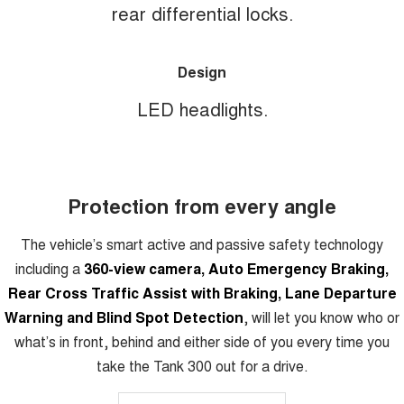
rear differential locks.
Design
LED headlights.
Protection from every angle
The vehicle’s smart active and passive safety technology
including a
360-view camera, Auto Emergency Braking,
Rear Cross Traffic Assist with Braking, Lane Departure
Warning and Blind Spot Detection
, will let you know who or
what’s in front, behind and either side of you every time you
take the Tank 300 out for a drive.