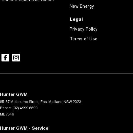
New Energy
Legal
Privacy Policy
Terms of Use
Hunter GWM
85-87 Melbourne Street
,
East Maitland
NSW
2323
Phone:
(02) 4999 6699
MD7549
Hunter GWM - Service