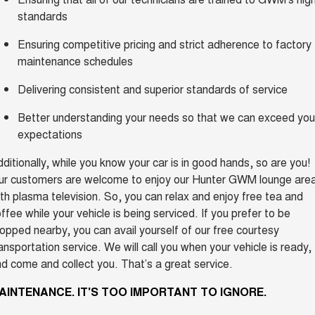
standards
Ensuring competitive pricing and strict adherence to factory
maintenance schedules
Delivering consistent and superior standards of service
Better understanding your needs so that we can exceed you
expectations
ditionally, while you know your car is in good hands, so are you!
ur customers are welcome to enjoy our Hunter GWM lounge are
th plasma television. So, you can relax and enjoy free tea and
ffee while your vehicle is being serviced. If you prefer to be
opped nearby, you can avail yourself of our free courtesy
ansportation service. We will call you when your vehicle is ready,
d come and collect you. That’s a great service.
AINTENANCE. IT'S TOO IMPORTANT TO IGNORE.