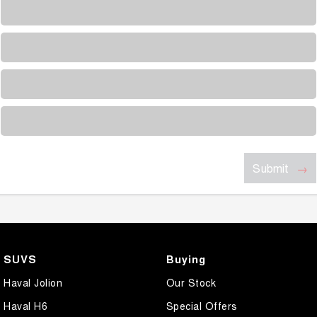
Loading...
Loading...
Loading...
Loading...
Submit
SUVS
Buying
Haval Jolion
Our Stock
Haval H6
Special Offers