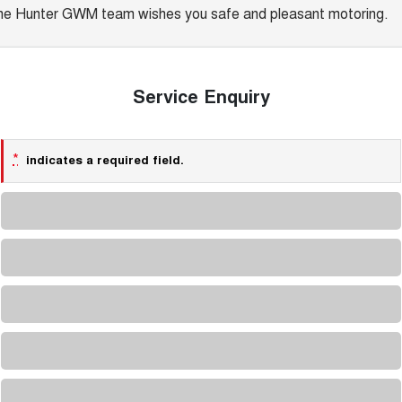
he Hunter GWM team wishes you safe and pleasant motoring.
Service Enquiry
*
indicates a required field.
Loading...
Loading...
Loading...
Loading...
Loading...