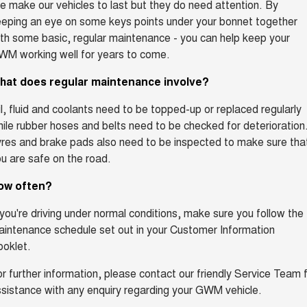
 make our vehicles to last but they do need attention. By
eping an eye on some keys points under your bonnet together
th some basic, regular maintenance - you can help keep your
WM working well for years to come.
hat does regular maintenance involve?
l, fluid and coolants need to be topped-up or replaced regularly
ile rubber hoses and belts need to be checked for deterioration
res and brake pads also need to be inspected to make sure tha
u are safe on the road.
ow often?
 you're driving under normal conditions, make sure you follow the
intenance schedule set out in your Customer Information
oklet.
r further information, please contact our friendly Service Team 
sistance with any enquiry regarding your GWM vehicle.