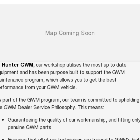
t
Hunter GWM
, our workshop utilises the most up to date
quipment and has been purpose built to support the GWM
intenance program, which allows you to get the best
erformance from your GWM vehicle.
 part of the GWM program, our team is committed to upholding
he GWM Dealer Service Philosophy. This means:
Guaranteeing the quality of our workmanship, and fitting onl
genuine GWM parts
Ensuring that all of our technicians are trained to GWM's hig