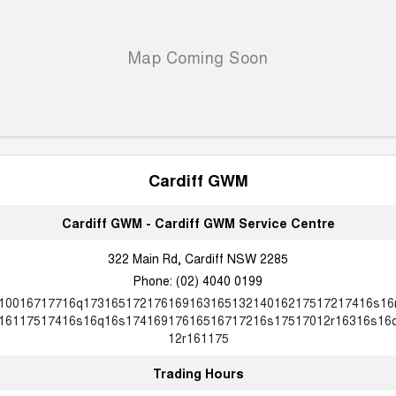
ALL NEW ORA 5 SUV
THE ALL NEW EV SUV
Blog
UTES
New Energy
CANNON
CANNON ALPHA
DUAL CAB UTE
HYBRID UTE
Charging Station
HATCHBACKS
Cardiff GWM
ORA
SMALL EV
Cardiff GWM - Cardiff GWM Service Centre
UPCOMING VEHICLES
322 Main Rd, Cardiff NSW 2285
Phone:
(02) 4040 0199
TANK 500 3.0L DIESEL
CANNON ALPHA 3.0L
DIESEL
COMING SOON
10016717716q17316517217616916316513214016217517217416s16
COMING SOON
16117517416s16q16s17416917616516717216s17517012r16316s16
12r161175
Trading Hours