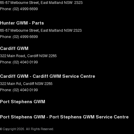
85-87 Melbourne Street
,
East Maitland
NSW
2323
Phone:
(02) 4999 6699
Hunter GWM - Parts
85-87 Melbourne Street
,
East Maitland
NSW
2323
Phone:
(02) 4999 6699
Cardiff GWM
322 Main Road
,
Cardiff
NSW
2285
Phone:
(02) 4040 0199
Cardiff GWM - Cardiff GWM Service Centre
322 Main Rd
,
Cardiff
NSW
2285
Phone:
(02) 4040 0199
Port Stephens GWM
Port Stephens GWM - Port Stephens GWM Service Centre
© Copyright
2026
. All Rights Reserved.