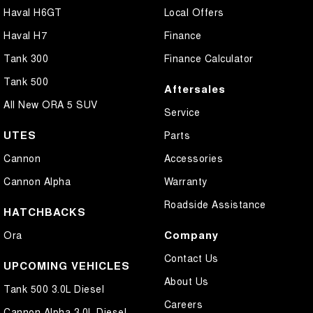
Haval H6GT
Local Offers
Haval H7
Finance
Tank 300
Finance Calculator
Tank 500
Aftersales
All New ORA 5 SUV
Service
UTES
Parts
Cannon
Accessories
Cannon Alpha
Warranty
Roadside Assistance
HATCHBACKS
Company
Ora
Contact Us
UPCOMING VEHICLES
About Us
Tank 500 3.0L Diesel
Careers
Cannon Alpha 3.0L Diesel