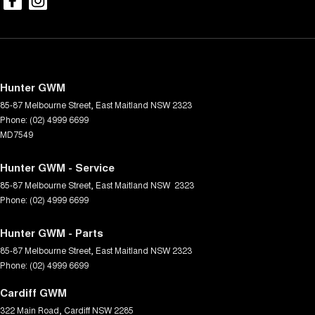
Hunter GWM
85-87 Melbourne Street
,
East Maitland
NSW
2323
Phone:
(02) 4999 6699
MD7549
Hunter GWM - Service
85-87 Melbourne Street
,
East Maitland
NSW
2323
Phone:
(02) 4999 6699
Hunter GWM - Parts
85-87 Melbourne Street
,
East Maitland
NSW
2323
Phone:
(02) 4999 6699
Cardiff GWM
322 Main Road
,
Cardiff
NSW
2285