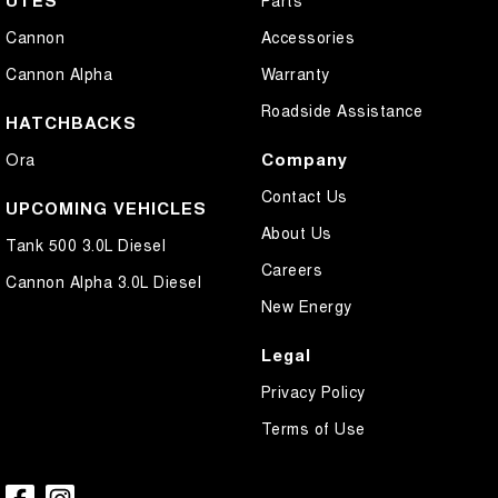
Cannon
Accessories
Cannon Alpha
Warranty
Roadside Assistance
HATCHBACKS
Company
Ora
Contact Us
UPCOMING VEHICLES
About Us
Tank 500 3.0L Diesel
Careers
Cannon Alpha 3.0L Diesel
New Energy
Legal
Privacy Policy
Terms of Use