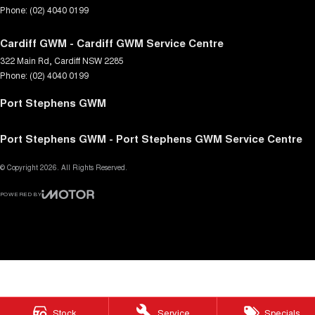
Phone:
(02) 4040 0199
Cardiff GWM - Cardiff GWM Service Centre
322 Main Rd
,
Cardiff
NSW
2285
Phone:
(02) 4040 0199
Port Stephens GWM
Port Stephens GWM - Port Stephens GWM Service Centre
© Copyright
2026
. All Rights Reserved.
POWERED BY
CMS Login
Visit iMotor
Stock
Service
Specials