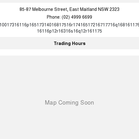
85-87 Melbourne Street, East Maitland NSW 2323
Phone:
(02) 4999 6699
10017316116p16517314016817516r17416517216717716q16816117
16116p12r16316s16q12r161175
Trading Hours