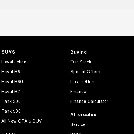
SUVS
Buying
Haval Jolion
Our Stock
Haval H6
Special Offers
Haval H6GT
Local Offers
Haval H7
Finance
Tank 300
Finance Calculator
Tank 500
Aftersales
All New ORA 5 SUV
Service
UTES
Parts