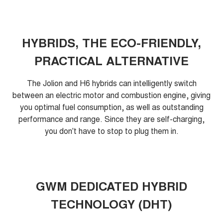
HYBRIDS, THE ECO-FRIENDLY,
PRACTICAL ALTERNATIVE
The Jolion and H6 hybrids can intelligently switch
between an electric motor and combustion engine, giving
you optimal fuel consumption, as well as outstanding
performance and range. Since they are self-charging,
you don't have to stop to plug them in.
GWM DEDICATED HYBRID
TECHNOLOGY (DHT)