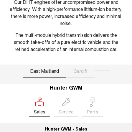
Our DHT engines offer uncompromised power and
efficiency. With a high-performance lithium-ion battery,
there is more power, increased efficiency and minimal
noise.
The multi-module hybrid transmission delivers the
smooth take-offs of a pure electric vehicle and the
refined acceleration of an internal combustion car.
East Maitland
Cardiff
Hunter GWM
Sales
Service
Parts
Hunter GWM - Sales