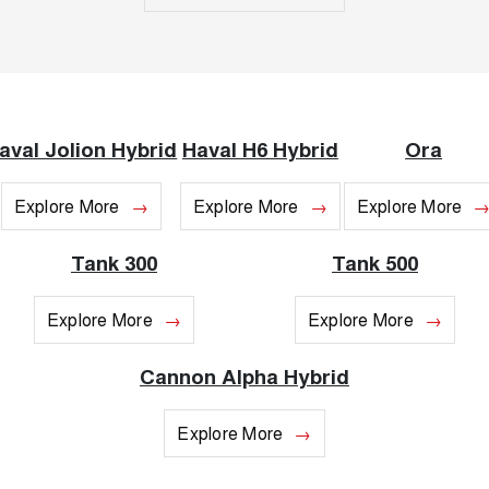
ALL NEW ORA 5 SUV
THE ALL NEW EV SUV
Blog
UTES
New Energy
CANNON
CANNON ALPHA
aval Jolion Hybrid
Haval H6 Hybrid
Ora
DUAL CAB UTE
HYBRID UTE
Charging Station
HATCHBACKS
Explore More
Explore More
Explore More
ORA
SMALL EV
Tank 300
Tank 500
UPCOMING VEHICLES
Explore More
Explore More
TANK 500 3.0L DIESEL
CANNON ALPHA 3.0L
DIESEL
COMING SOON
Cannon Alpha Hybrid
COMING SOON
Explore More