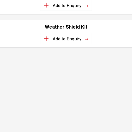
Add to
Enquiry
Weather Shield Kit
Add to
Enquiry