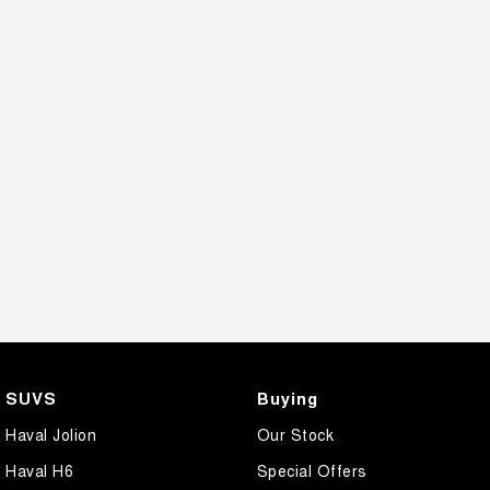
SUVS
Buying
Haval Jolion
Our Stock
Haval H6
Special Offers