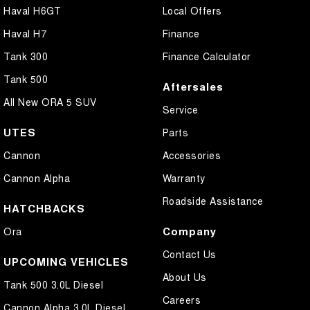
Haval H6GT
Local Offers
Haval H7
Finance
Tank 300
Finance Calculator
Tank 500
Aftersales
All New ORA 5 SUV
Service
UTES
Parts
Cannon
Accessories
Cannon Alpha
Warranty
Roadside Assistance
HATCHBACKS
Company
Ora
Contact Us
UPCOMING VEHICLES
About Us
Tank 500 3.0L Diesel
Careers
Cannon Alpha 3.0L Diesel