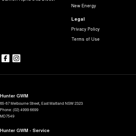
New Energy
Legal
Privacy Policy
Terms of Use
Hunter GWM
85-87 Melbourne Street
,
East Maitland
NSW
2323
Phone:
(02) 4999 6699
MD7549
Hunter GWM - Service