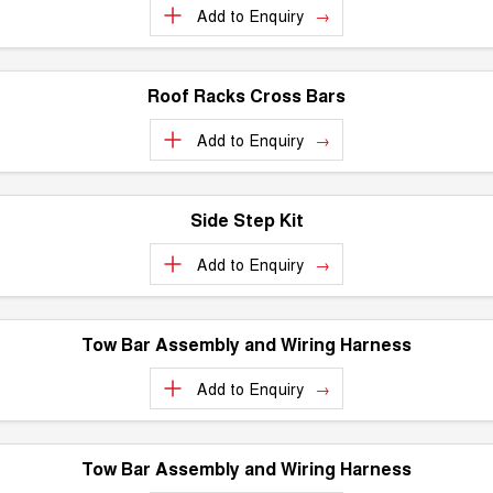
Add to
Enquiry
ALL NEW ORA 5 SUV
THE ALL NEW EV SUV
Blog
UTES
Roof Racks Cross Bars
New Energy
CANNON
CANNON ALPHA
Add to
Enquiry
DUAL CAB UTE
HYBRID UTE
Charging Station
HATCHBACKS
Side Step Kit
ORA
SMALL EV
Add to
Enquiry
UPCOMING VEHICLES
Tow Bar Assembly and Wiring Harness
TANK 500 3.0L DIESEL
CANNON ALPHA 3.0L
DIESEL
COMING SOON
COMING SOON
Add to
Enquiry
Tow Bar Assembly and Wiring Harness