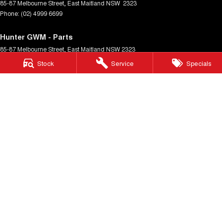
85-87 Melbourne Street
,
East Maitland
NSW
2323
Phone:
(02) 4999 6699
Hunter GWM - Parts
85-87 Melbourne Street
,
East Maitland
NSW
2323
Phone:
(02) 4999 6699
Stock
Service
Specials
Cardiff GWM
322 Main Road
,
Cardiff
NSW
2285
Phone:
(02) 4040 0199
Cardiff GWM - Cardiff GWM Service Centre
322 Main Rd
,
Cardiff
NSW
2285
Phone:
(02) 4040 0199
Port Stephens GWM
Port Stephens GWM - Port Stephens GWM Service Centre
© Copyright
2026
. All Rights Reserved.