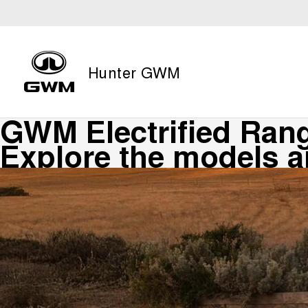
Hunter GWM
GWM Electrified Ran
Explore the models 