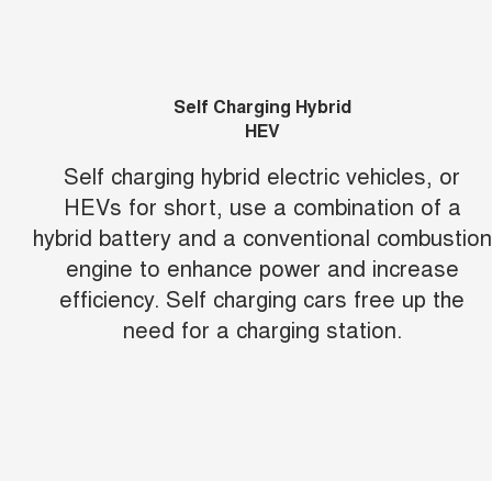
Self Charging Hybrid
HEV
Self charging hybrid electric vehicles, or
HEVs for short, use a combination of a
hybrid battery and a conventional combustion
engine to enhance power and increase
efficiency. Self charging cars free up the
need for a charging station.