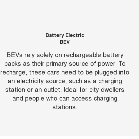
Battery Electric
BEV
BEVs rely solely on rechargeable battery
packs as their primary source of power. To
recharge, these cars need to be plugged into
an electricity source, such as a charging
station or an outlet. Ideal for city dwellers
and people who can access charging
stations.