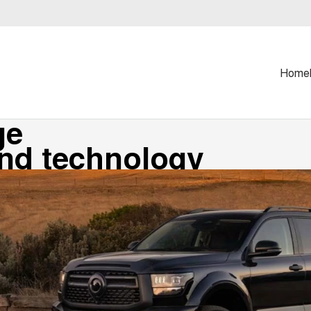
Home
ge
and technology