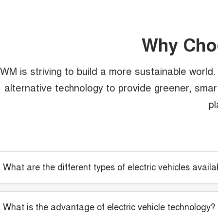
Why Ch
WM is striving to build a more sustainable world. T
alternative technology to provide greener, smarte
pl
What are the different types of electric vehicles availa
What is the advantage of electric vehicle technology?