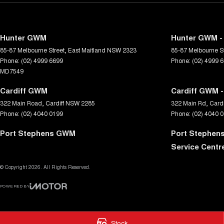
Hunter GWM
Hunter GWM - 
85-87 Melbourne Street
,
East Maitland
NSW
2323
85-87 Melbourne St
Phone:
(02) 4999 6699
Phone:
(02) 4999 
MD7549
Cardiff GWM
Cardiff GWM -
322 Main Road
,
Cardiff
NSW
2285
322 Main Rd
,
Cardi
Phone:
(02) 4040 0199
Phone:
(02) 4040 
Port Stephens GWM
Port Stephen
Service Centr
© Copyright
2026
. All Rights Reserved.
POWERED BY
CMS Login
Visit iMotor
Stock