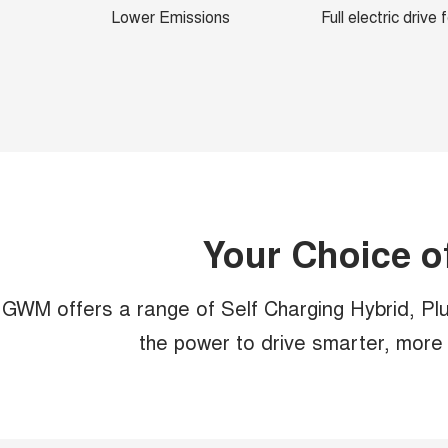
Lower Emissions
Full electric drive
Your Choice o
GWM offers a range of Self Charging Hybrid, Plug
the power to drive smarter, more e