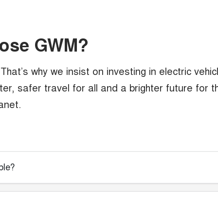
oose GWM?
hat’s why we insist on investing in electric vehic
r, safer travel for all and a brighter future for t
anet.
ble?