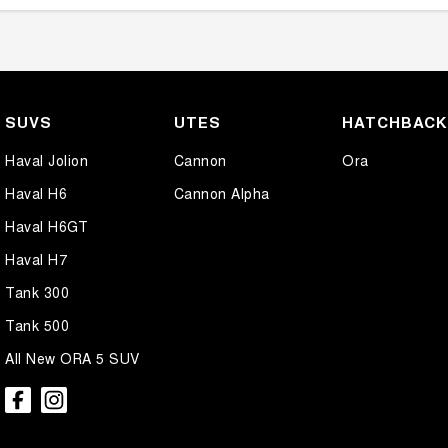
SUVS
UTES
HATCHBAC
Haval Jolion
Cannon
Ora
Haval H6
Cannon Alpha
Haval H6GT
Haval H7
Tank 300
Tank 500
All New ORA 5 SUV