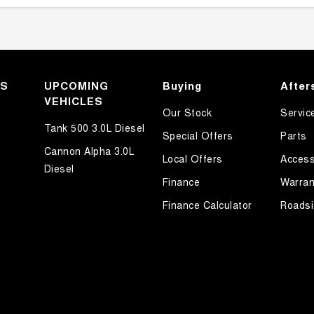
KS
UPCOMING
Buying
After
VEHICLES
Our Stock
Servic
Tank 500 3.0L Diesel
Special Offers
Parts
Cannon Alpha 3.0L
Local Offers
Access
Diesel
Finance
Warran
Finance Calculator
Roadsi