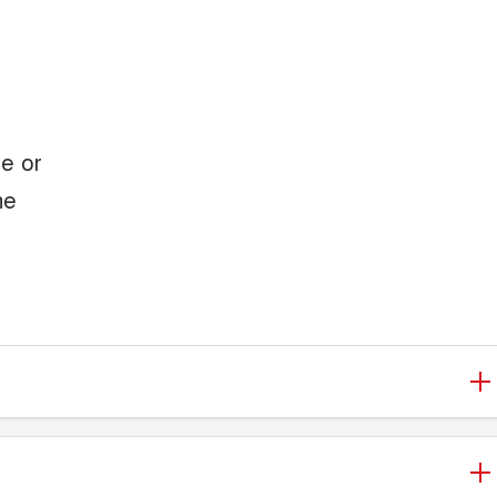
le or
he