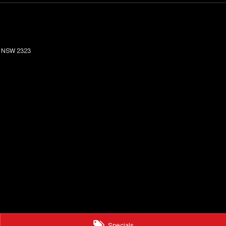
NSW
2323
Specials