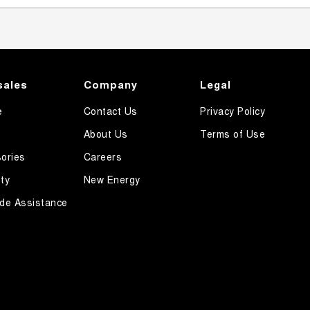
sales
Company
Legal
e
Contact Us
Privacy Policy
About Us
Terms of Use
ories
Careers
ty
New Energy
de Assistance