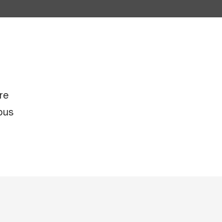
re
ous