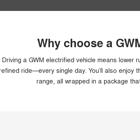
Why choose a GWM 
Driving a GWM electrified vehicle means lower r
refined ride—every single day. You’ll also enjoy 
range, all wrapped in a package tha