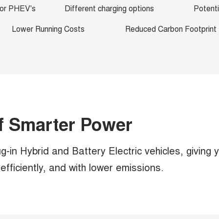
 for PHEV's
Different charging options
Potenti
Lower Running Costs
Reduced Carbon Footprint
f Smarter Power
-in Hybrid and Battery Electric vehicles, giving 
fficiently, and with lower emissions.