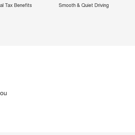
al Tax Benefits
Smooth & Quiet Driving
you