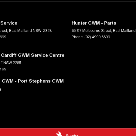
Service
Hunter GWM - Parts
reet
,
East Maitland
NSW
2323
85-87 Melbourne Street
,
East Maitland
6699
Phone:
(02) 4999 6699
 Cardiff GWM Service Centre
ff
NSW
2285
0199
s GWM - Port Stephens GWM
e
Service