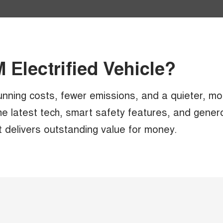
Electrified Vehicle?
unning costs, fewer emissions, and a quieter, mo
the latest tech, smart safety features, and gener
t delivers outstanding value for money.