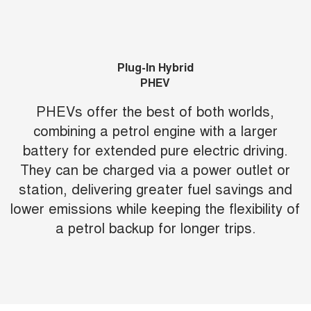
Plug-In Hybrid
PHEV
PHEVs offer the best of both worlds,
combining a petrol engine with a larger
battery for extended pure electric driving.
They can be charged via a power outlet or
station, delivering greater fuel savings and
lower emissions while keeping the flexibility of
a petrol backup for longer trips.