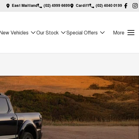
East Maitland
(02) 4999 6699
Cardiff
(02) 4040 0199
New Vehicles
Our Stock
Special Offers
More