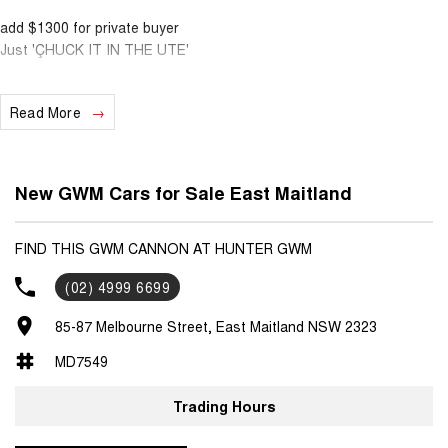
add $1300 for private buyer
Just 'ÇHUCK IT IN THE UTE'
Spring clean out has begun.....
Read More
with a range of colours available, dont miss out.
ABN Pricing quoted
add $1300 for private buyer
New GWM Cars for Sale East Maitland
FIND THIS GWM CANNON AT HUNTER GWM
(02) 4999 6699
85-87 Melbourne Street, East Maitland NSW 2323
MD7549
Trading Hours