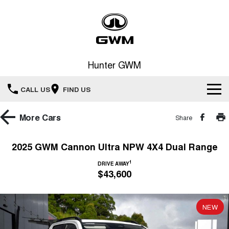
Hunter GWM
CALL US
FIND US
Home
More
Cars
Share
New Vehicles
2025 GWM Cannon Ultra NPW 4X4 Dual Range
All
1
Our Stock
DRIVE AWAY
$43,600
HAVAL JOLION
HAVAL H6
Special Offers
New Cars
SMALL SUV
MEDIUM SUV
NEW
HAVAL H6GT
HAVAL H7
Service
Special Offers
COUPE SUV
MEDIUM SUV
Demo Cars