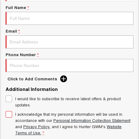
TANK 300
TANK 500
Full Name
*
MEDIUM SUV 4X4
7-SEATER SUV 4X4
Blog
ALL NEW ORA 5 SUV
THE ALL NEW EV SUV
Email
*
New Energy
UTES
Charging Station
CANNON
CANNON ALPHA
Phone Number
*
DUAL CAB UTE
HYBRID UTE
HATCHBACKS
Click to Add Comments
ORA
Additional Information
SMALL EV
I would like to subscribe to receive latest offers & product
UPCOMING VEHICLES
updates.
I acknowledge that my personal information will be used in
TANK 500 3.0L DIESEL
CANNON ALPHA 3.0L
accordance with our
Personal Information Collection Statement
DIESEL
COMING SOON
COMING SOON
and
Privacy Policy
, and I agree to
Hunter GWM's
Website
Terms of Use.
*
CANNON PHEV