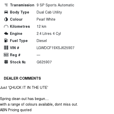
Transmission
9 SP Sports Automatic
Body Type
Dual Cab Utility
Colour
Pearl White
Kilometres
12 km
Engine
2.4 Litres 4 Cyl
Fuel Type
Diesel
VIN #
LGWDCF19XSJ625907
Reg #
—
Stock №
G625907
DEALER COMMENTS
Just 'ÇHUCK IT IN THE UTE'
Spring clean out has begun.....
with a range of colours available, dont miss out.
ABN Pricing quoted