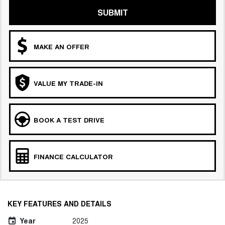
COMING SOON
SUBMIT
MAKE AN OFFER
VALUE MY TRADE-IN
BOOK A TEST DRIVE
FINANCE CALCULATOR
KEY FEATURES AND DETAILS
Year
2025