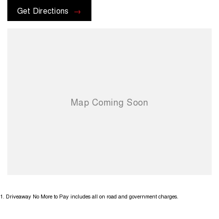
Get Directions
1
.
Driveaway No More to Pay includes all on road and government charges.