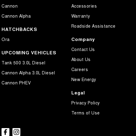
Cannon
Accessories
Cannon Alpha
Warranty
Roadside Assistance
HATCHBACKS
Company
Ora
Contact Us
UPCOMING VEHICLES
About Us
Tank 500 3.0L Diesel
Careers
Cannon Alpha 3.0L Diesel
New Energy
Cannon PHEV
Legal
Privacy Policy
Terms of Use