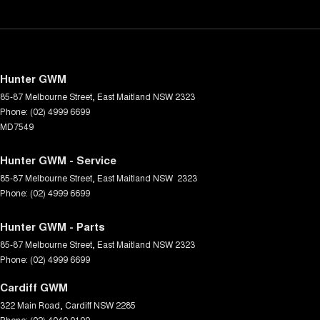
Hunter GWM
85-87 Melbourne Street
,
East Maitland
NSW
2323
Phone:
(02) 4999 6699
MD7549
Hunter GWM - Service
85-87 Melbourne Street
,
East Maitland
NSW
2323
Phone:
(02) 4999 6699
Hunter GWM - Parts
85-87 Melbourne Street
,
East Maitland
NSW
2323
Phone:
(02) 4999 6699
Cardiff GWM
322 Main Road
,
Cardiff
NSW
2285
Phone:
(02) 4040 0199