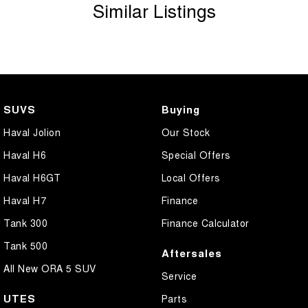
Similar Listings
SUVS
Buying
Haval Jolion
Our Stock
Haval H6
Special Offers
Haval H6GT
Local Offers
Haval H7
Finance
Tank 300
Finance Calculator
Tank 500
Aftersales
All New ORA 5 SUV
Service
UTES
Parts