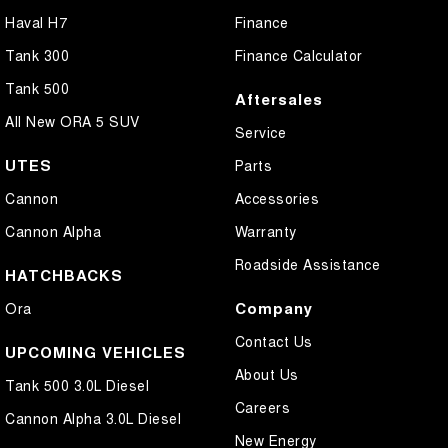
Haval H7
Finance
Tank 300
Finance Calculator
Tank 500
Aftersales
All New ORA 5 SUV
Service
UTES
Parts
Cannon
Accessories
Cannon Alpha
Warranty
Roadside Assistance
HATCHBACKS
Company
Ora
Contact Us
UPCOMING VEHICLES
About Us
Tank 500 3.0L Diesel
Careers
Cannon Alpha 3.0L Diesel
New Energy