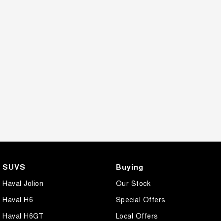
SUVS
Buying
Haval Jolion
Our Stock
Haval H6
Special Offers
Haval H6GT
Local Offers