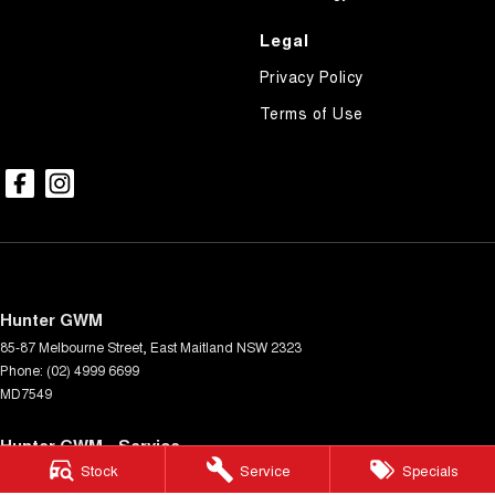
Legal
Privacy Policy
Terms of Use
Hunter GWM
85-87 Melbourne Street
,
East Maitland
NSW
2323
Phone:
(02) 4999 6699
MD7549
Hunter GWM - Service
Stock
Service
Specials
85-87 Melbourne Street
,
East Maitland
NSW
2323