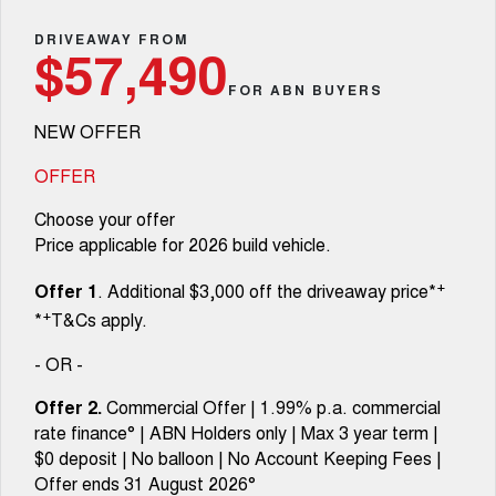
TANK 300
TANK 500
Aftersales
Local Offers
DRIVEAWAY FROM
MEDIUM SUV 4X4
7-SEATER SUV 4X4
Used Cars
$57,490
Parts
Warranty
CANNON
CANNON ALPHA
FOR ABN BUYERS
Finance Offers
DUAL CAB UTE
HYBRID UTE
NEW OFFER
Fleet
Parts
ORA
ALL NEW ORA 5 SUV
Roadside Assistance
Trade in & Loyalty Offers
SMALL EV
THE ALL NEW EV SUV
OFFER
Finance
Accessories
CANNON ALPHA 3.0L
TANK 500 3.0L DIESEL
Choose your offer
Stock Specials
DIESEL
COMING SOON
COMING SOON
Price applicable for 2026 build vehicle.
Company
Finance
SUVS
+
Offer 1
. Additional $3,000 off the driveaway price*
Contact Us
Finance Calculator
+
*
T&Cs apply.
HAVAL JOLION
HAVAL H6
SMALL SUV
MEDIUM SUV
- OR -
About Us
HAVAL H6GT
HAVAL H7
Offer 2.
Commercial Offer | 1.99% p.a. commercial
COUPE SUV
MEDIUM SUV
rate finance° | ABN Holders only | Max 3 year term |
Careers
$0 deposit | No balloon | No Account Keeping Fees |
TANK 300
TANK 500
MEDIUM SUV 4X4
7-SEATER SUV 4X4
Offer ends 31 August 2026°
Recent Deliveries