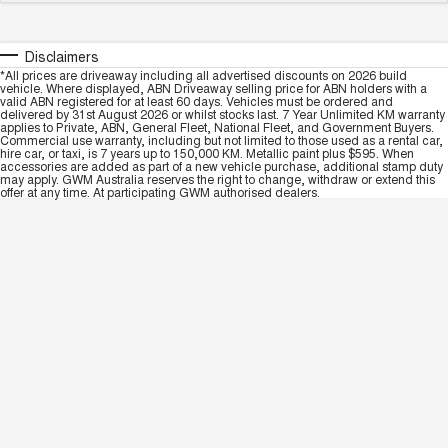
Disclaimers
*All prices are driveaway including all advertised discounts on 2026 build
vehicle. Where displayed, ABN Driveaway selling price for ABN holders with a
valid ABN registered for at least 60 days. Vehicles must be ordered and
delivered by 31st August 2026 or whilst stocks last. 7 Year Unlimited KM warranty
applies to Private, ABN, General Fleet, National Fleet, and Government Buyers.
Commercial use warranty, including but not limited to those used as a rental car,
hire car, or taxi, is 7 years up to 150,000 KM. Metallic paint plus $595. When
accessories are added as part of a new vehicle purchase, additional stamp duty
may apply. GWM Australia reserves the right to change, withdraw or extend this
offer at any time. At participating GWM authorised dealers.