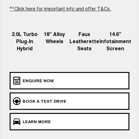
ALL NEW ORA 5 SUV
°^Click here for important info and offer T&Cs.
THE ALL NEW EV SUV
Blog
UTES
2.0L Turbo
18" Alloy
Faux
14.6"
New Energy
CANNON
CANNON ALPHA
Plug-In
Wheels
Leatherette
Infotainment
DUAL CAB UTE
HYBRID UTE
Hybrid
Seats
Screen
Charging Station
HATCHBACKS
ORA
SMALL EV
ENQUIRE NOW
UPCOMING VEHICLES
TANK 500 3.0L DIESEL
CANNON ALPHA 3.0L
BOOK A TEST DRIVE
DIESEL
COMING SOON
COMING SOON
LEARN MORE