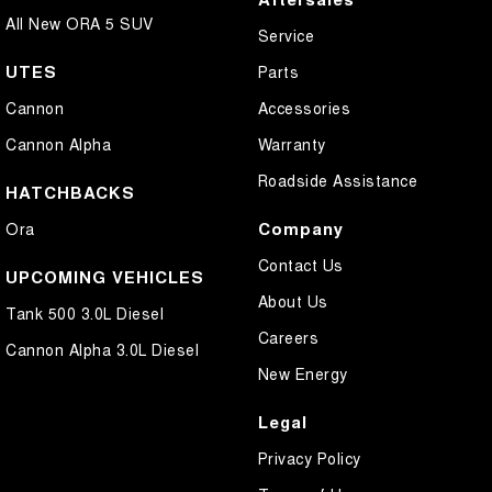
All New ORA 5 SUV
Service
UTES
Parts
Cannon
Accessories
Cannon Alpha
Warranty
Roadside Assistance
HATCHBACKS
Company
Ora
Contact Us
UPCOMING VEHICLES
About Us
Tank 500 3.0L Diesel
Careers
Cannon Alpha 3.0L Diesel
New Energy
Legal
Privacy Policy