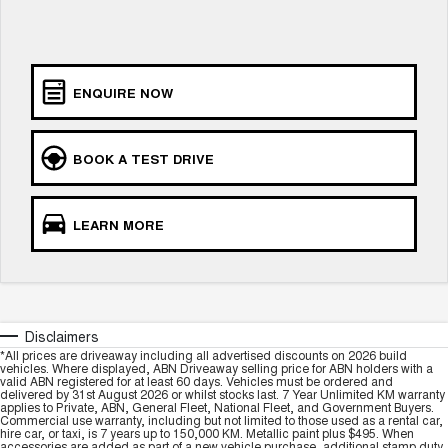
ALL NEW ORA 5 SUV
THE ALL NEW EV SUV
Blog
UTES
ENQUIRE NOW
New Energy
CANNON
CANNON ALPHA
DUAL CAB UTE
HYBRID UTE
BOOK A TEST DRIVE
Charging Station
HATCHBACKS
ORA
LEARN MORE
SMALL EV
UPCOMING VEHICLES
TANK 500 3.0L DIESEL
CANNON ALPHA 3.0L
DIESEL
COMING SOON
Disclaimers
COMING SOON
*All prices are driveaway including all advertised discounts on 2026 build
vehicles. Where displayed, ABN Driveaway selling price for ABN holders with a
valid ABN registered for at least 60 days. Vehicles must be ordered and
delivered by 31st August 2026 or whilst stocks last. 7 Year Unlimited KM warranty
applies to Private, ABN, General Fleet, National Fleet, and Government Buyers.
Commercial use warranty, including but not limited to those used as a rental car,
hire car, or taxi, is 7 years up to 150,000 KM. Metallic paint plus $495. When
accessories are added as part of a new vehicle purchase, additional stamp duty