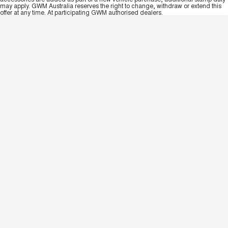
may apply. GWM Australia reserves the right to change, withdraw or extend this
offer at any time. At participating GWM authorised dealers.