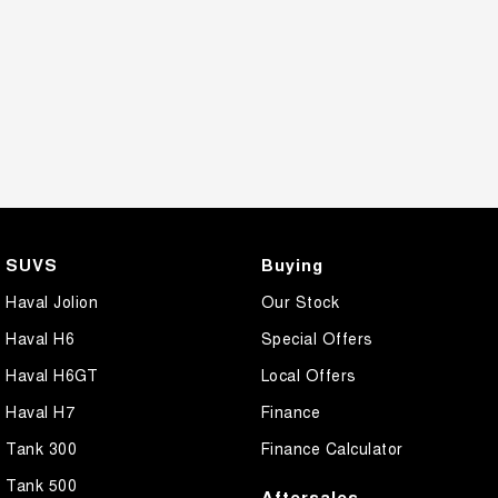
SUVS
Buying
Haval Jolion
Our Stock
Haval H6
Special Offers
Haval H6GT
Local Offers
Haval H7
Finance
Tank 300
Finance Calculator
Tank 500
Aftersales