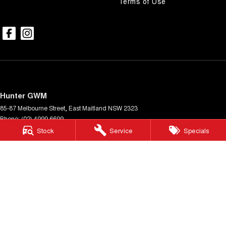
Terms of Use
Hunter GWM
85-87 Melbourne Street
,
East Maitland
NSW
2323
Phone:
(02) 4999 6699
MD7549
Stock
Service
Specials
Hunter GWM - Service
85-87 Melbourne Street
,
East Maitland
NSW
2323
Phone:
(02) 4999 6699
Hunter GWM - Parts
85-87 Melbourne Street
,
East Maitland
NSW
2323
Phone:
(02) 4999 6699