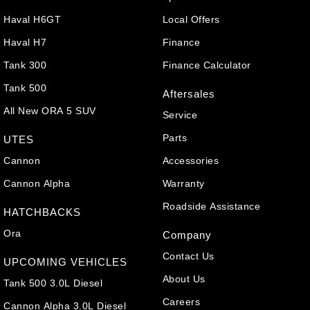
Haval H6GT
Local Offers
Haval H7
Finance
Tank 300
Finance Calculator
Tank 500
Aftersales
All New ORA 5 SUV
Service
Parts
UTES
Cannon
Accessories
Cannon Alpha
Warranty
Roadside Assistance
HATCHBACKS
Ora
Company
Contact Us
UPCOMING VEHICLES
About Us
Tank 500 3.0L Diesel
Careers
Cannon Alpha 3.0L Diesel