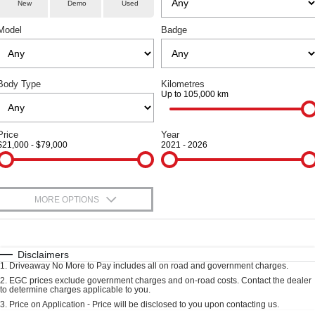
Aftersales
TANK 300
TANK 500
New
Demo
Used
Local Offers
Used Cars
MEDIUM SUV 4X4
7-SEATER SUV 4X4
Model
Badge
Parts
Warranty
Finance Offers
CANNON
CANNON ALPHA
DUAL CAB UTE
HYBRID UTE
Fleet
Parts
Roadside Assistance
Trade in & Loyalty Offers
ORA
ALL NEW ORA 5 SUV
Body Type
Kilometres
SMALL EV
THE ALL NEW EV SUV
Up to 105,000 km
Finance
Accessories
Stock Specials
CANNON ALPHA 3.0L
TANK 500 3.0L DIESEL
DIESEL
COMING SOON
Company
Finance
Price
Year
COMING SOON
$21,000 - $79,000
2021 - 2026
Contact Us
SUVS
Finance Calculator
HAVAL JOLION
HAVAL H6
MORE OPTIONS
About Us
SMALL SUV
MEDIUM SUV
$170
Fuel Type
I Can Afford
HAVAL H6GT
HAVAL H7
Careers
COUPE SUV
MEDIUM SUV
Automatic
Manual
Specials
Disclaimers
1
.
Driveaway No More to Pay includes all on road and government charges.
Per
Deposit/Trade-In
Recent Deliveries
TANK 300
TANK 500
Colour
Seats
2
.
EGC prices exclude government charges and on-road costs. Contact the dealer
MEDIUM SUV 4X4
7-SEATER SUV 4X4
to determine charges applicable to you.
3
.
Price on Application - Price will be disclosed to you upon contacting us.
Blog
ALL NEW ORA 5 SUV