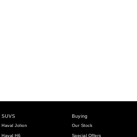
SUVS
Buying
Haval Jolion
Our Stock
Haval H6
Special Offers