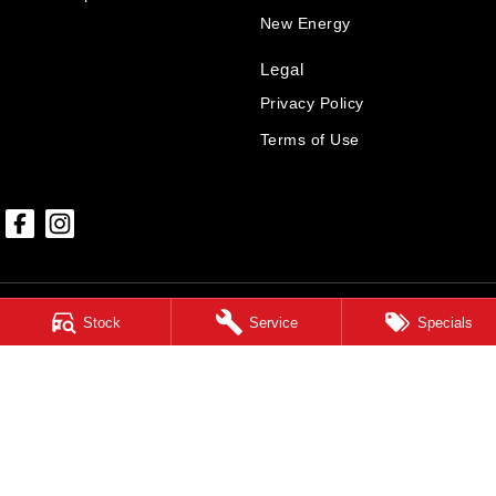
New Energy
Legal
Privacy Policy
Terms of Use
Stock
Service
Specials
Hunter GWM
85-87 Melbourne Street
,
East Maitland
NSW
2323
Phone:
(02) 4999 6699
MD7549
Hunter GWM - Service